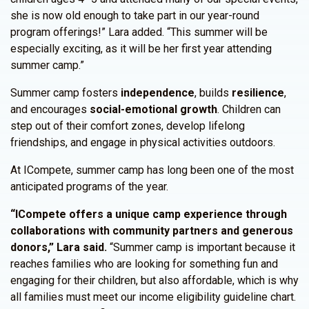
she is now old enough to take part in our year-round
program offerings!” Lara added. “This summer will be
especially exciting, as it will be her first year attending
summer camp.”
Summer camp fosters
independence
, builds
resilience
,
and encourages
social-emotional growth
. Children can
step out of their comfort zones, develop lifelong
friendships, and engage in physical activities outdoors.
At ICompete, summer camp has long been one of the most
anticipated programs of the year.
“ICompete offers a unique camp experience through
collaborations with community partners and generous
donors,” Lara said.
“Summer camp is important because it
reaches families who are looking for something fun and
engaging for their children, but also affordable, which is why
all families must meet our income eligibility guideline chart.