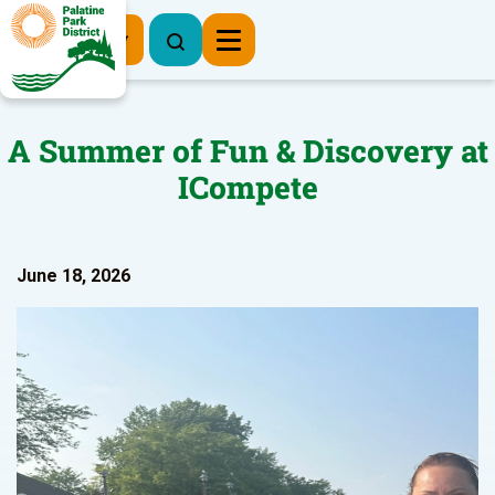
Register Now
A Summer of Fun & Discovery at
ICompete
June 18, 2026