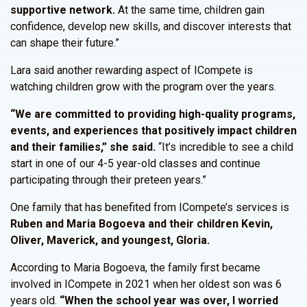
supportive network.
At the same time, children gain
confidence, develop new skills, and discover interests that
can shape their future.”
Lara said another rewarding aspect of ICompete is
watching children grow with the program over the years.
“We are committed to providing high-quality programs,
events, and experiences that positively impact children
and their families,” she said.
“It’s incredible to see a child
start in one of our 4-5 year-old classes and continue
participating through their preteen years.”
One family that has benefited from ICompete’s services is
Ruben and Maria Bogoeva and their children Kevin,
Oliver, Maverick, and youngest, Gloria.
According to Maria Bogoeva, the family first became
involved in ICompete in 2021 when her oldest son was 6
years old.
“When the school year was over, I worried