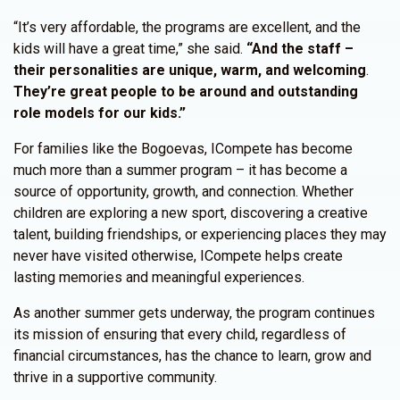
“It’s very affordable, the programs are excellent, and the
kids will have a great time,” she said.
“And the staff –
their personalities are unique, warm, and welcoming
.
They’re great people to be around and outstanding
role models for our kids.”
For families like the Bogoevas, ICompete has become
much more than a summer program – it has become a
source of opportunity, growth, and connection. Whether
children are exploring a new sport, discovering a creative
talent, building friendships, or experiencing places they may
never have visited otherwise, ICompete helps create
lasting memories and meaningful experiences.
As another summer gets underway, the program continues
its mission of ensuring that every child, regardless of
financial circumstances, has the chance to learn, grow and
thrive in a supportive community.