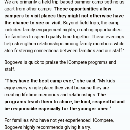
We are primarily a field trip-based summer camp setting us
apart from other camps.
These opportunities allow
campers to visit places they might not otherwise have
the chance to see or visit.
Beyond field trips, the camp
includes family engagement nights, creating opportunities
for families to spend quality time together. These evenings
help strengthen relationships among family members while
also fostering connections between families and our staff.”
Bogoeva is quick to praise the ICompete programs and
staff.
“They have the best camp ever,” she said.
“My kids
enjoy every single place they visit because they are
creating lifetime memories and relationships.
The
programs teach them to share, be kind, respectful and
be responsible especially for the younger ones.
“
For families who have not yet experienced ICompete,
Bogoeva highly recommends giving it a try.