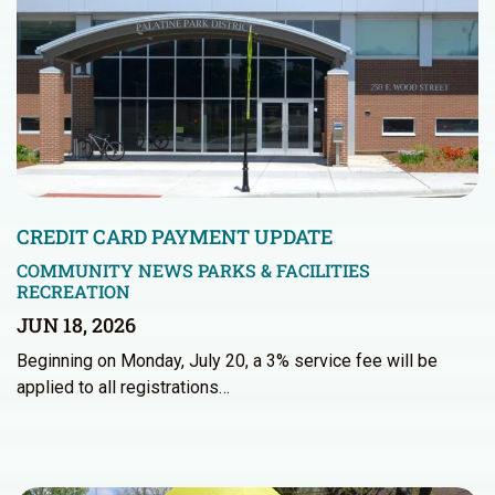
CREDIT CARD PAYMENT UPDATE
COMMUNITY NEWS
PARKS & FACILITIES
RECREATION
JUN 18, 2026
Beginning on Monday, July 20, a 3% service fee will be
applied to all registrations…