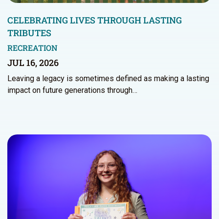
CELEBRATING LIVES THROUGH LASTING
TRIBUTES
RECREATION
JUL 16, 2026
Leaving a legacy is sometimes defined as making a lasting
impact on future generations through…