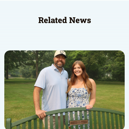
Related News