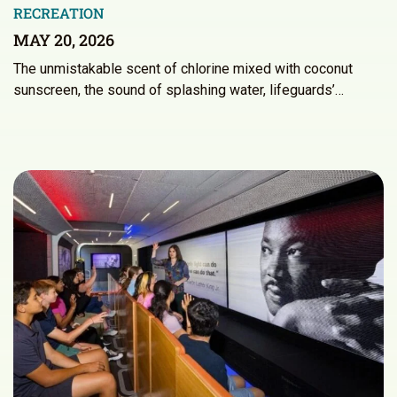
RECREATION
MAY 20, 2026
The unmistakable scent of chlorine mixed with coconut
sunscreen, the sound of splashing water, lifeguards’…