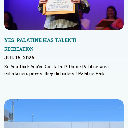
YES! PALATINE HAS TALENT!
RECREATION
JUL 15, 2026
So You Think You’ve Got Talent? These Palatine-area
entertainers proved they did indeed! Palatine Park…