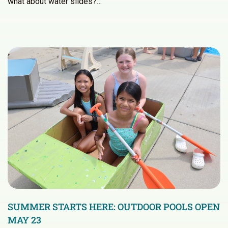
what about water slides?…
SUMMER STARTS HERE: OUTDOOR POOLS OPEN
MAY 23