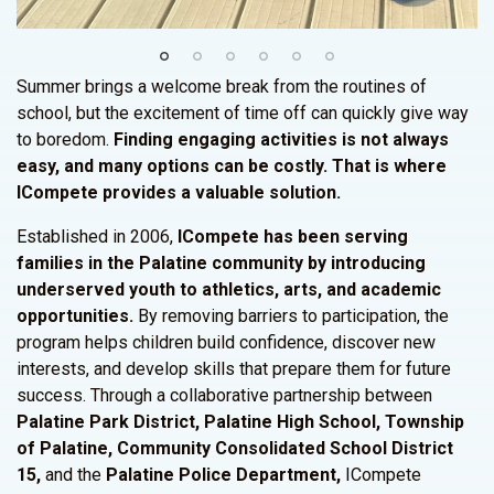
Summer brings a welcome break from the routines of
school, but the excitement of time off can quickly give way
to boredom.
Finding engaging activities is not always
easy, and many options can be costly. That is where
ICompete provides a valuable solution.
Established in 2006,
ICompete has been serving
families in the Palatine community by introducing
underserved youth to athletics, arts, and academic
opportunities.
By removing barriers to participation, the
program helps children build confidence, discover new
interests, and develop skills that prepare them for future
success. Through a collaborative partnership between
Palatine Park District, Palatine High School, Township
of Palatine, Community Consolidated School District
15,
and the
Palatine Police Department,
ICompete