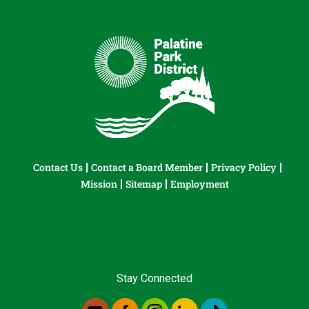
Contact Us
Contact a Board Member
Privacy Policy
Mission
Sitemap
Employment
Stay Connected