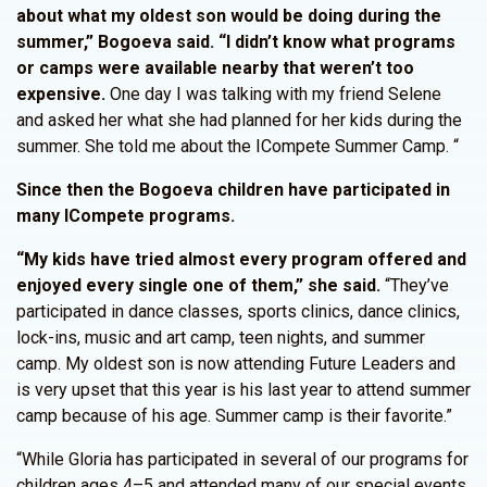
about what my oldest son would be doing during the
summer,” Bogoeva said. “I didn’t know what programs
or camps were available nearby that weren’t too
expensive.
One day I was talking with my friend Selene
and asked her what she had planned for her kids during the
summer. She told me about the ICompete Summer Camp. “
Since then the Bogoeva children have participated in
many ICompete programs.
“My kids have tried almost every program offered and
enjoyed every single one of them,” she said.
“They’ve
participated in dance classes, sports clinics, dance clinics,
lock-ins, music and art camp, teen nights, and summer
camp. My oldest son is now attending Future Leaders and
is very upset that this year is his last year to attend summer
camp because of his age. Summer camp is their favorite.”
“While Gloria has participated in several of our programs for
children ages 4–5 and attended many of our special events,