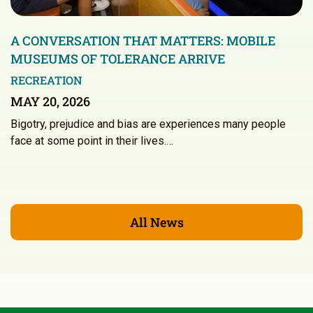
A CONVERSATION THAT MATTERS: MOBILE
MUSEUMS OF TOLERANCE ARRIVE
RECREATION
MAY 20, 2026
Bigotry, prejudice and bias are experiences many people
face at some point in their lives.…
All News