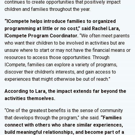
continues to create opportunities that positively impact
children and families throughout the year.
“ICompete helps introduce families to organized
programming at little or no cost,” said Rachel Lara,
ICompete Program Coordinator.
“We often meet parents
who want their children to be involved in activities but are
unsure where to start or may not have the financial means or
resources to access those opportunities. Through
ICompete, families can explore a variety of programs,
discover their children’s interests, and gain access to
experiences that might otherwise be out of reach.”
According to Lara, the impact extends far beyond the
activities themselves.
“One of the greatest benefits is the sense of community
that develops through the program,” she said.
“Families
connect with others who share similar experiences,
build meaningful relationships, and become part of a