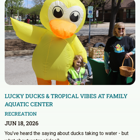
LUCKY DUCKS & TROPICAL VIBES AT FAMILY
AQUATIC CENTER
RECREATION
JUN 18, 2026
You’ve heard the saying about ducks taking to water - but