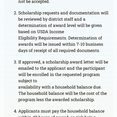
not be accepted.
Scholarship requests and documentation will
be reviewed by district staff and a
determination of award level will be given
based on USDA Income
Eligibility Requirements. Determination of
awards will be issued within 7-10 business
days of receipt of all required documents.
If approved, a scholarship award letter will be
emailed to the applicant and the participant
will be enrolled in the requested program
subject to
availability with a household balance due.
The household balance will be the cost of the
program less the awarded scholarship.
Applicants must pay the household balance