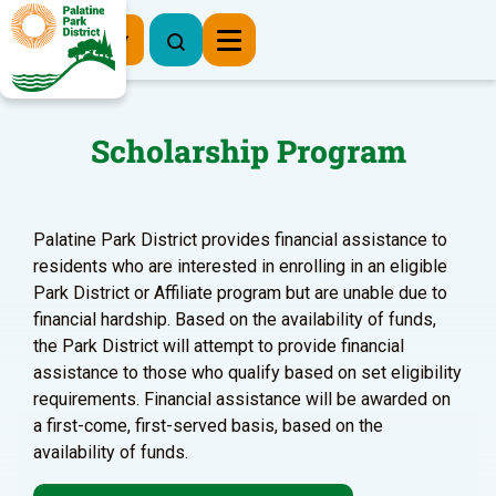
Register Now
Scholarship Program
Palatine Park District provides financial assistance to
residents who are interested in enrolling in an eligible
Park District or Affiliate program but are unable due to
financial hardship. Based on the availability of funds,
the Park District will attempt to provide financial
assistance to those who qualify based on set eligibility
requirements. Financial assistance will be awarded on
a first-come, first-served basis, based on the
availability of funds.