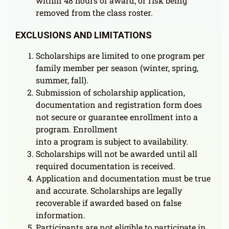
within 48 hours of award, or risk being
removed from the class roster.
EXCLUSIONS AND LIMITATIONS
Scholarships are limited to one program per
family member per season (winter, spring,
summer, fall).
Submission of scholarship application,
documentation and registration form does
not secure or guarantee enrollment into a
program. Enrollment
into a program is subject to availability.
Scholarships will not be awarded until all
required documentation is received.
Application and documentation must be true
and accurate. Scholarships are legally
recoverable if awarded based on false
information.
Participants are not eligible to participate in