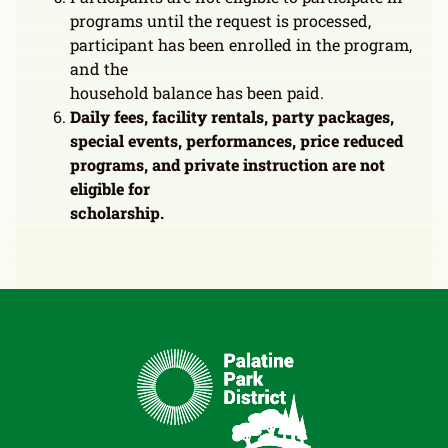
programs until the request is processed,
participant has been enrolled in the program,
and the
household balance has been paid.
Daily fees, facility rentals, party packages,
special events, performances, price reduced
programs, and private instruction are not
eligible for
scholarship.