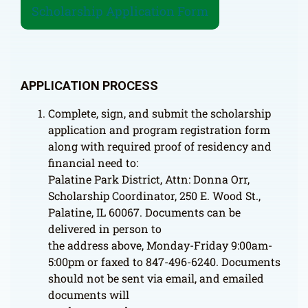
Scholarship Application Form
APPLICATION PROCESS
Complete, sign, and submit the scholarship
application and program registration form
along with required proof of residency and
financial need to:
Palatine Park District, Attn: Donna Orr,
Scholarship Coordinator, 250 E. Wood St.,
Palatine, IL 60067. Documents can be
delivered in person to
the address above, Monday-Friday 9:00am-
5:00pm or faxed to 847-496-6240. Documents
should not be sent via email, and emailed
documents will