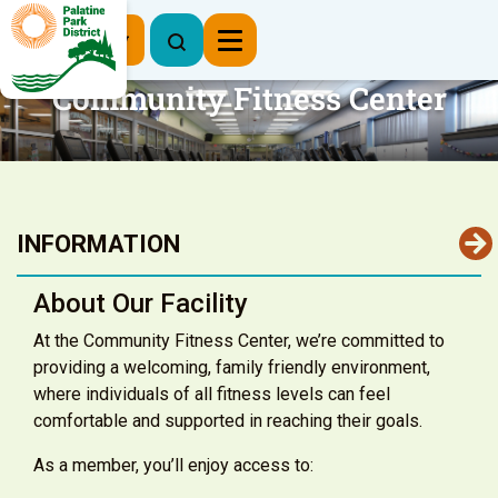
Register Now
Community Fitness Center
INFORMATION
About Our Facility
At the Community Fitness Center, we’re committed to
providing a welcoming, family friendly environment,
where individuals of all fitness levels can feel
comfortable and supported in reaching their goals.
As a member, you’ll enjoy access to: