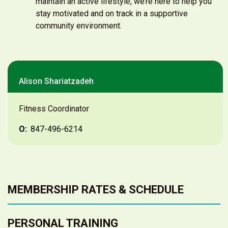
maintain an active lifestyle, we’re here to help you
stay motivated and on track in a supportive
community environment.
Alison Shariatzadeh
Fitness Coordinator
O:
847-496-6214
MEMBERSHIP RATES & SCHEDULE
PERSONAL TRAINING