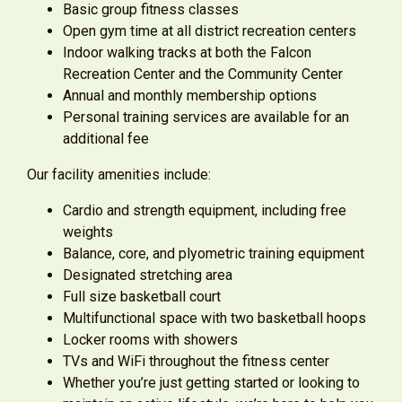
Basic group fitness classes
Open gym time at all district recreation centers
Indoor walking tracks at both the Falcon
Recreation Center and the Community Center
Annual and monthly membership options
Personal training services are available for an
additional fee
Our facility amenities include:
Cardio and strength equipment, including free
weights
Balance, core, and plyometric training equipment
Designated stretching area
Full size basketball court
Multifunctional space with two basketball hoops
Locker rooms with showers
TVs and WiFi throughout the fitness center
Whether you’re just getting started or looking to