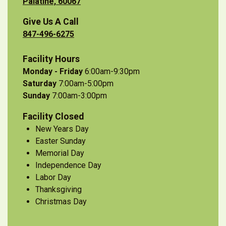
Palatine, 60067
Give Us A Call
847-496-6275
Facility Hours
Monday - Friday
6:00am-9:30pm
Saturday
7:00am-5:00pm
Sunday
7:00am-3:00pm
Facility Closed
New Years Day
Easter Sunday
Memorial Day
Independence Day
Labor Day
Thanksgiving
Christmas Day