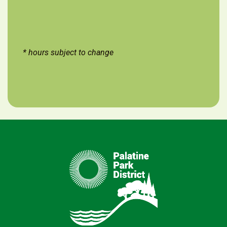
* hours subject to change