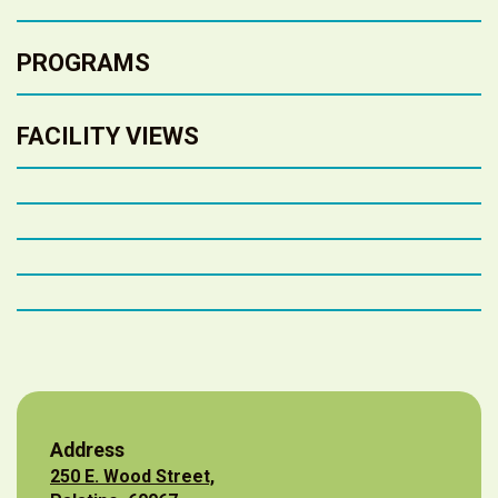
PROGRAMS
FACILITY VIEWS
Address
250 E. Wood Street,