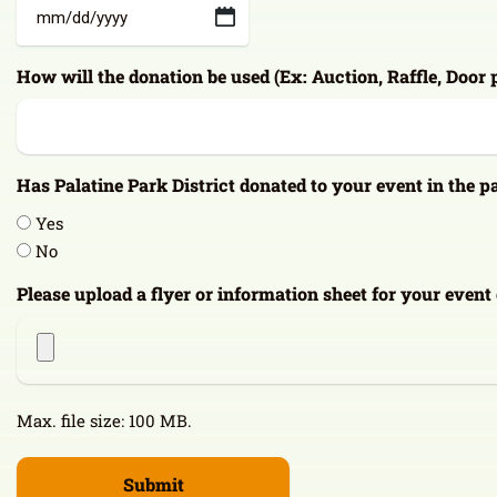
MM
slash
How will the donation be used (Ex: Auction, Raffle, Door 
DD
slash
YYYY
Has Palatine Park District donated to your event in the p
Yes
No
Please upload a flyer or information sheet for your event
Max. file size: 100 MB.