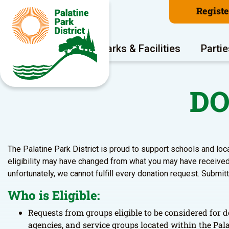
Regist
Program Areas
Parks & Facilities
Partie
DO
The Palatine Park District is proud to support schools and loc
eligibility may have changed from what you may have received 
unfortunately, we cannot fulfill every donation request. Submit
Who is Eligible:
Requests from groups eligible to be considered for d
agencies, and service groups located within the Pala