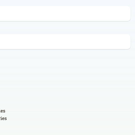
ies
ries