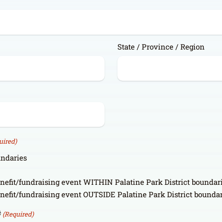
State / Province / Region
uired)
undaries
enefit/fundraising event WITHIN Palatine Park District boundar
enefit/fundraising event OUTSIDE Palatine Park District bounda
#
(Required)