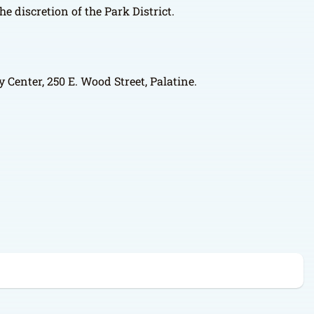
e discretion of the Park District.
 Center, 250 E. Wood Street, Palatine.