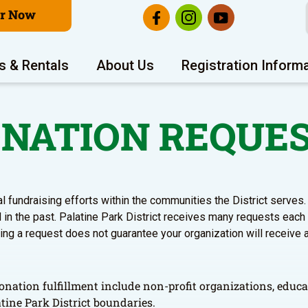
er Now
s & Rentals
About Us
Registration Inform
NATION REQUE
al fundraising efforts within the communities the District serve
in the past. Palatine Park District receives many requests each
ting a request does not guarantee your organization will receive 
onation fulfillment include non-profit organizations, educa
tine Park District boundaries.