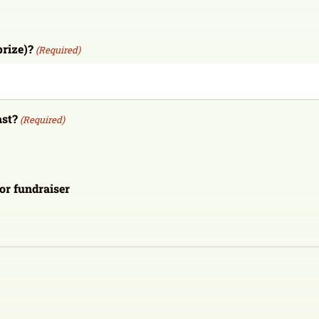
prize)?
(Required)
ast?
(Required)
 or fundraiser