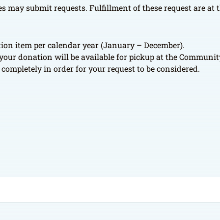
 may submit requests. Fulfillment of these request are at th
ation item per calendar year (January – December).
d your donation will be available for pickup at the Community
completely in order for your request to be considered.