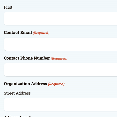
First
Contact Email
(Required)
Contact Phone Number
(Required)
Organization Address
(Required)
Street Address