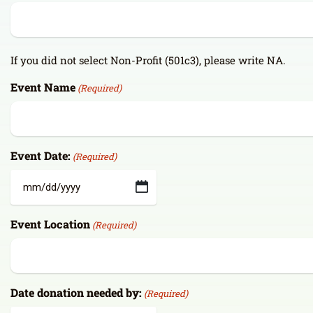
If you did not select Non-Profit (501c3), please write NA.
Event Name
(Required)
Event Date:
(Required)
MM
slash
Event Location
(Required)
DD
slash
YYYY
Date donation needed by:
(Required)