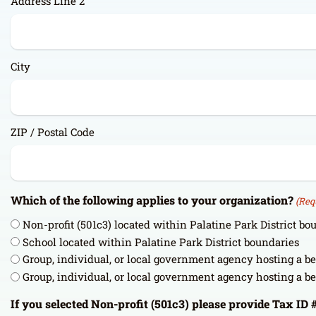
Address Line 2
City
ZIP / Postal Code
Which of the following applies to your organization?
(Req
Non-profit (501c3) located within Palatine Park District bo
School located within Palatine Park District boundaries
Group, individual, or local government agency hosting a b
Group, individual, or local government agency hosting a b
If you selected Non-profit (501c3) please provide Tax ID 