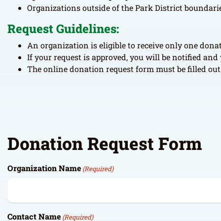
Organizations outside of the Park District boundaries
Request Guidelines:
An organization is eligible to receive only one don
If your request is approved, you will be notified an
The online donation request form must be filled out 
Donation Request Form
Organization Name
(Required)
Contact Name
(Required)