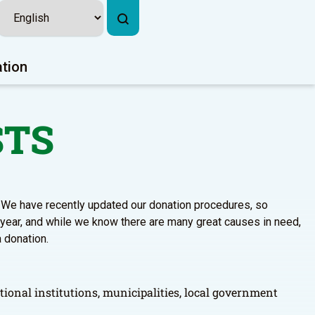
ation
STS
s. We have recently updated our donation procedures, so
 year, and while we know there are many great causes in need,
a donation.
tional institutions, municipalities, local government