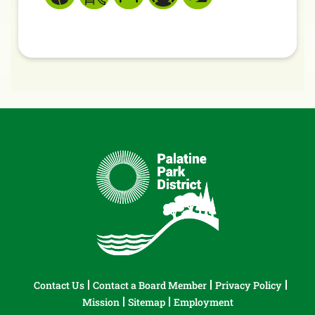
Contact Us
Contact a Board Member
Privacy Policy
Mission
Sitemap
Employment