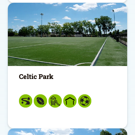
Celtic Park