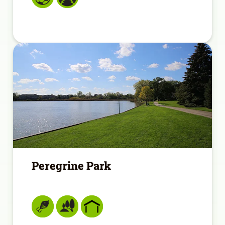
Peregrine Park