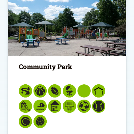
Community Park