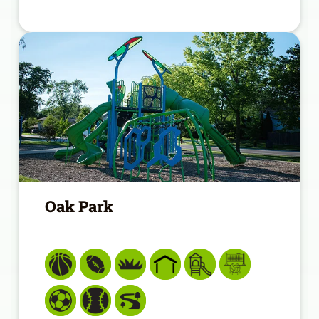
Oak Park