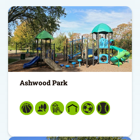
Ashwood Park