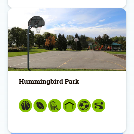
Hummingbird Park