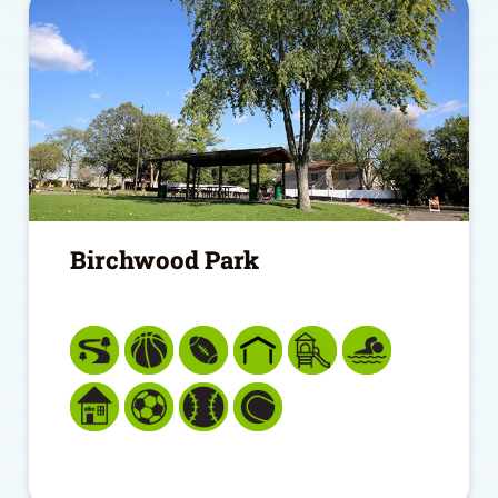
Birchwood Park