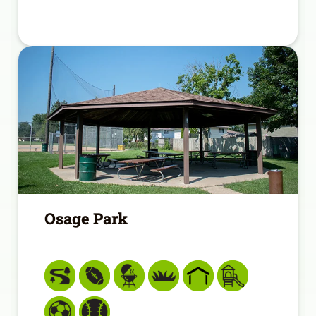
Osage Park