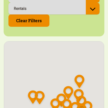
Clear Filters