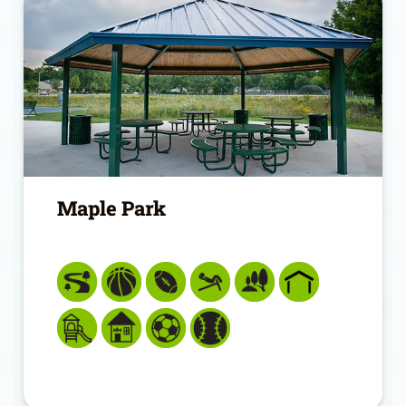
Maple Park