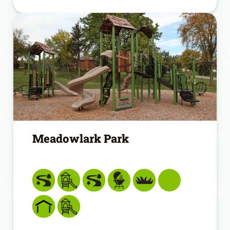
Meadowlark Park