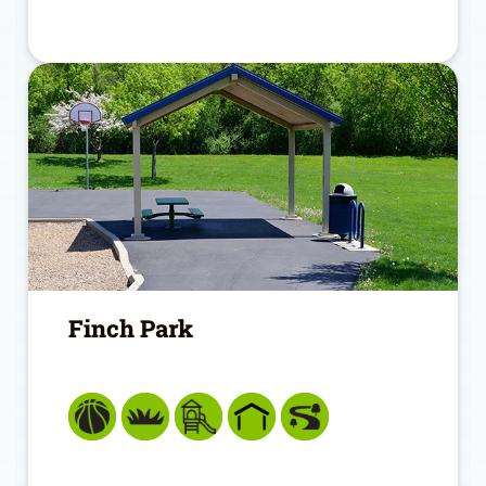
Finch Park