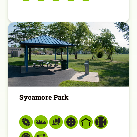
Sycamore Park