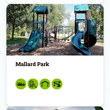
Mallard Park