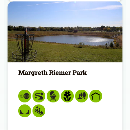
Margreth Riemer Park