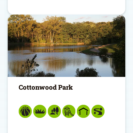
Cottonwood Park