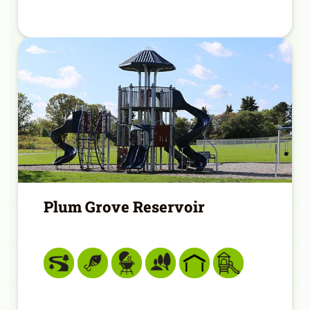
Plum Grove Reservoir