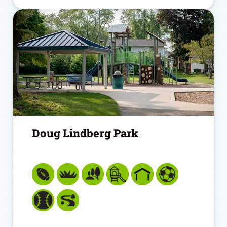
Doug Lindberg Park