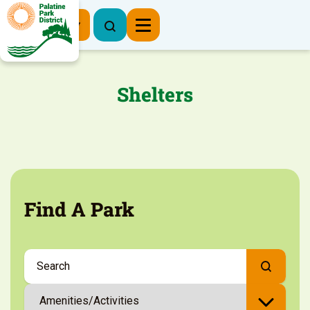
Register Now
Shelters
Find A Park