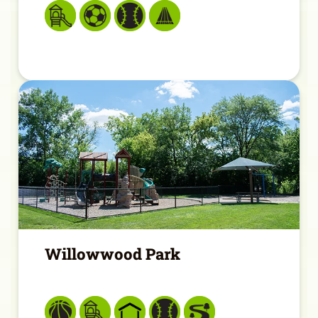
Willowwood Park