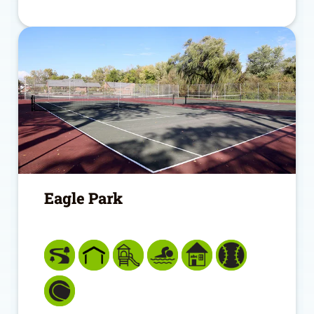
Eagle Park