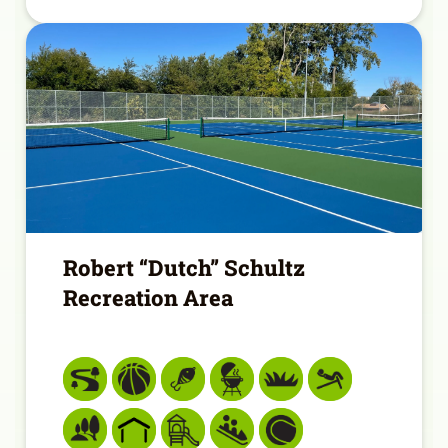
Robert “Dutch” Schultz
Recreation Area