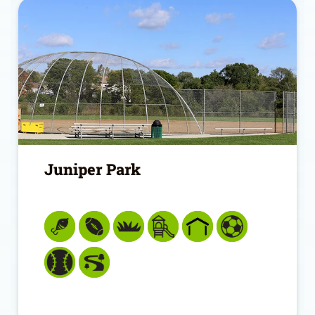
Juniper Park