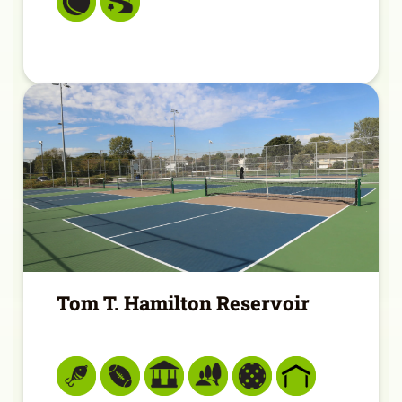
Tom T. Hamilton Reservoir