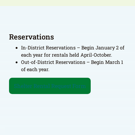
Reservations
In-District Reservations – Begin January 2 of
each year for rentals held April-October.
Out-of-District Reservations – Begin March 1
of each year.
Shelter Rental Request Form