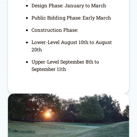
Design Phase: January to March
Public Bidding Phase: Early March
Construction Phase:
Lower-Level August 10
th
to August
20
th
Upper-Level September 8
th
to
September 11
th