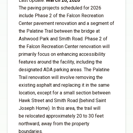
Last Update:
March 26, 2026
The paving projects scheduled for 2026
include Phase 2 of the Falcon Recreation
Center pavement renovation and a segment of
the Palatine Trail between the bridge at
Ashwood Park and Smith Road. Phase 2 of
the Falcon Recreation Center renovation will
primarily focus on enhancing accessibility
features around the facility, including the
designated ADA parking areas. The Palatine
Trail renovation will involve removing the
existing asphalt and replacing it in the same
location, except for a small section between
Hawk Street and Smith Road (behind Saint
Joseph Home). In this area, the trail will
be relocated approximately 20 to 30 feet
northward, away from the property
boundaries.