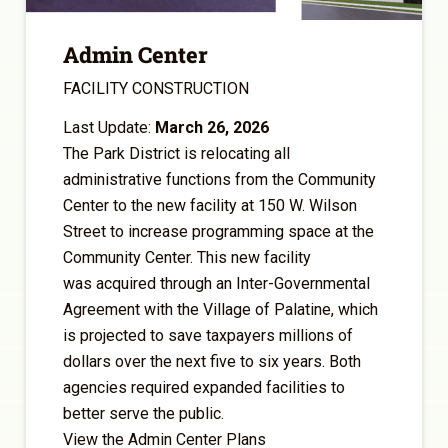
Admin Center
FACILITY CONSTRUCTION
Last Update:
March 26, 2026
The Park District is relocating all
administrative functions from the Community
Center to the new facility at 150 W. Wilson
Street to increase programming space at the
Community Center. This new facility
was acquired through an Inter-Governmental
Agreement with the Village of Palatine, which
is projected to save taxpayers millions of
dollars over the next five to six years. Both
agencies required expanded facilities to
better serve the public.
View the Admin Center Plans