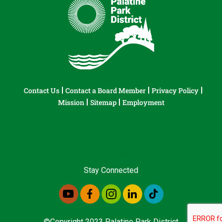
Contact Us
Contact a Board Member
Privacy Policy
Mission
Sitemap
Employment
Stay Connected
©Copyright 2023 Palatine Park District