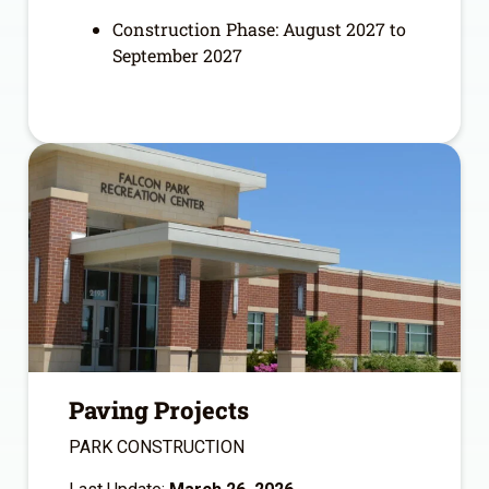
Construction Phase: August 2027 to
September 2027
Paving Projects
PARK CONSTRUCTION