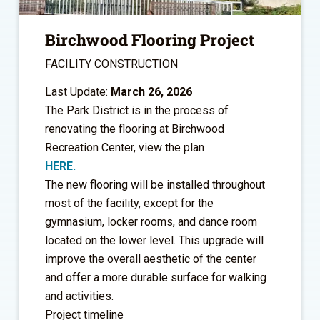
Birchwood Flooring Project
FACILITY CONSTRUCTION
Last Update:
March 26, 2026
The Park District is in the process of
renovating the flooring at Birchwood
Recreation Center, view the plan
HERE.
The new flooring will be installed throughout
most of the facility, except for the
gymnasium, locker rooms, and dance room
located on the lower level. This upgrade will
improve the overall aesthetic of the center
and offer a more durable surface for walking
and activities.
Project timeline