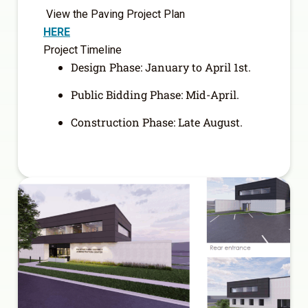
View the Paving Project Plan
HERE
Project Timeline
Design Phase: January to April 1
st
.
Public Bidding Phase: Mid-April.
Construction Phase: Late August.