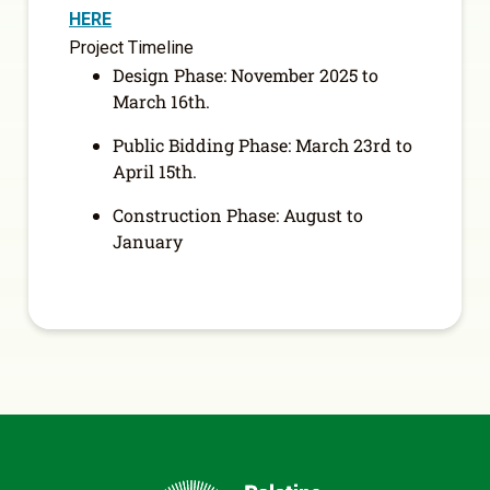
HERE
Project Timeline
Design Phase: November 2025 to
March 16
th
.
Public Bidding Phase: March 23
rd
to
April 15
th
.
Construction Phase: August to
January