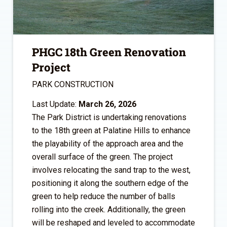
PHGC 18th Green Renovation
Project
PARK CONSTRUCTION
Last Update:
March 26, 2026
The Park District is undertaking renovations
to the 18th green at Palatine Hills to enhance
the playability of the approach area and the
overall surface of the green. The project
involves relocating the sand trap to the west,
positioning it along the southern edge of the
green to help reduce the number of balls
rolling into the creek. Additionally, the green
will be reshaped and leveled to accommodate