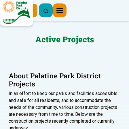
Register Now
Active Projects
About Palatine Park District
Projects
In an effort to keep our parks and facilities accessible
and safe for all residents, and to accommodate the
needs of the community, various construction projects
are necessary from time to time. Below are the
construction projects recently completed or currently
underway.