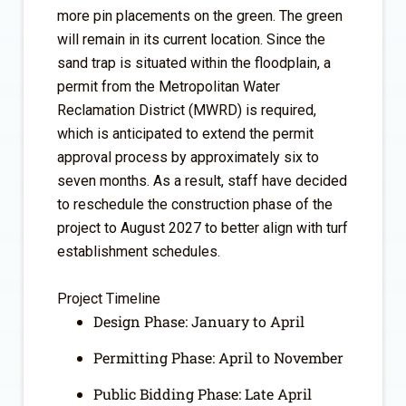
more pin placements on the green. The green
will remain in its current location. Since the
sand trap is situated within the floodplain, a
permit from the Metropolitan Water
Reclamation District (MWRD) is required,
which is anticipated to extend the permit
approval process by approximately six to
seven months. As a result, staff have decided
to reschedule the construction phase of the
project to August 2027 to better align with turf
establishment schedules.
Project Timeline
Design Phase: January to April
Permitting Phase: April to November
Public Bidding Phase: Late April