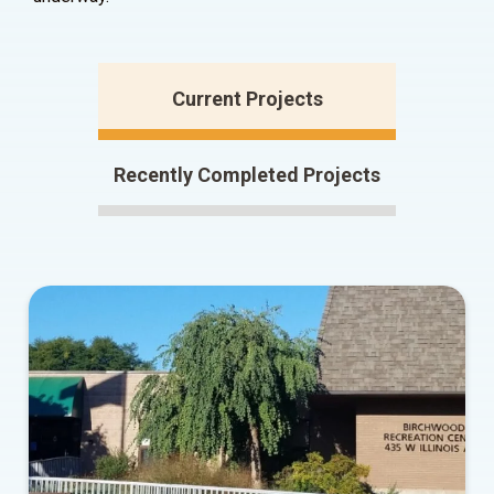
Current Projects
Recently Completed Projects