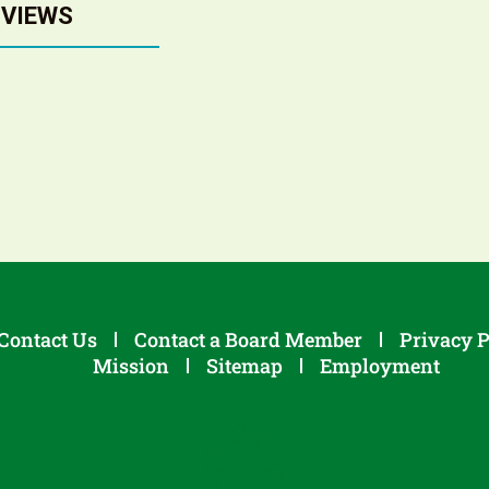
 VIEWS
Contact Us
Contact a Board Member
Privacy P
Mission
Sitemap
Employment