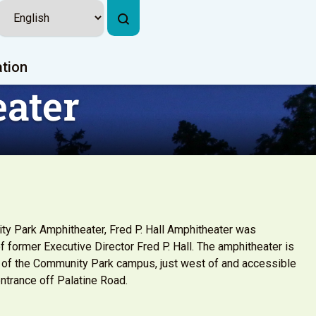
ation
eater
y Park Amphitheater, Fred P. Hall Amphitheater was
f former Executive Director Fred P. Hall. The amphitheater is
 of the Community Park campus, just west of and accessible
ntrance off Palatine Road.