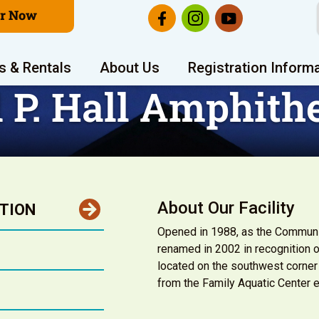
er Now
s & Rentals
About Us
Registration Inform
 P. Hall Amphith
About Our Facility
TION
Opened in 1988, as the Communit
renamed in 2002 in recognition o
located on the southwest corner
from the Family Aquatic Center e