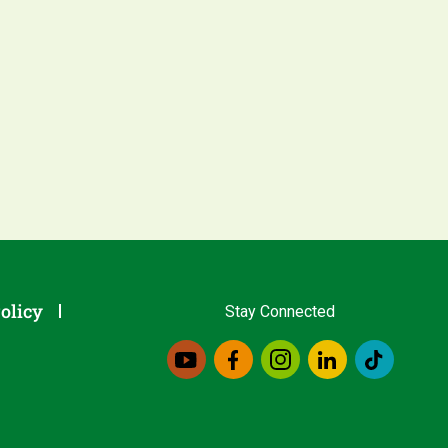
olicy
Stay Connected