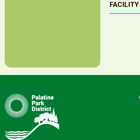
FACILITY