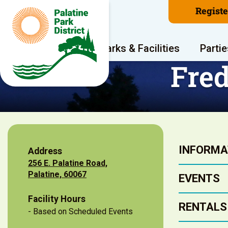
Regist
Program Areas
Parks & Facilities
Partie
Fred
INFORMA
Address
256 E. Palatine Road,
Palatine, 60067
EVENTS
Facility Hours
RENTALS
- Based on Scheduled Events