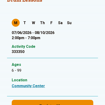
M
T
W
Th
F
Sa
Su
07/06/2026 - 08/10/2026
2:00pm - 7:00pm
Activity Code
333350
Ages
6 - 99
Location
Community Center