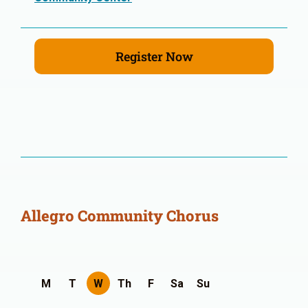
Register Now
Allegro Community Chorus
M
T
W
Th
F
Sa
Su