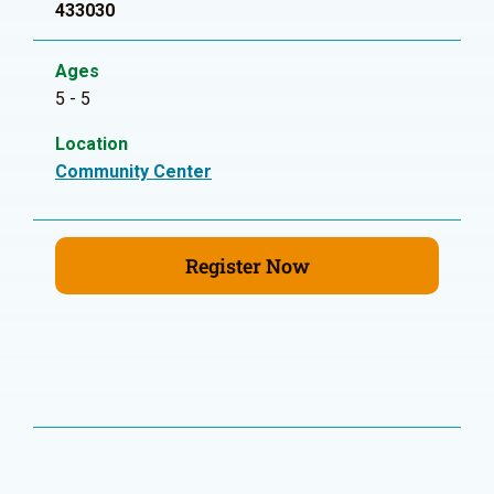
433030
Ages
5 - 5
Location
Community Center
Register Now