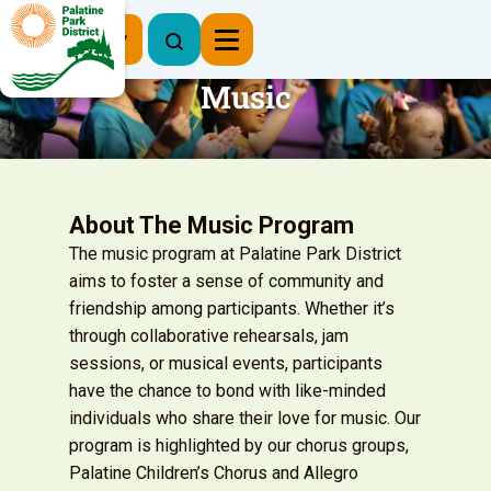
Register Now
Music
About The Music Program
The music program at Palatine Park District
aims to foster a sense of community and
friendship among participants. Whether it’s
through collaborative rehearsals, jam
sessions, or musical events, participants
have the chance to bond with like-minded
individuals who share their love for music. Our
program is highlighted by our chorus groups,
Palatine Children’s Chorus and Allegro