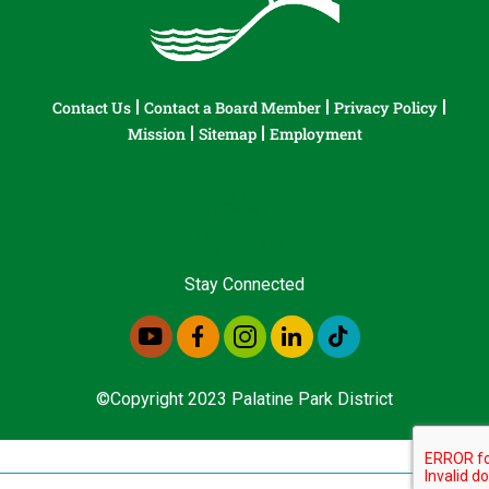
Contact Us
Contact a Board Member
Privacy Policy
Mission
Sitemap
Employment
Stay Connected
©Copyright 2023 Palatine Park District