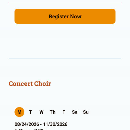
Register Now
Concert Choir
M
T
W
Th
F
Sa
Su
08/24/2026 - 11/30/2026