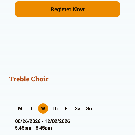
Register Now
Treble Choir
M
T
W
Th
F
Sa
Su
08/26/2026 - 12/02/2026
5:45pm - 6:45pm