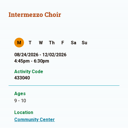
Intermezzo Choir
M
T
W
Th
F
Sa
Su
08/24/2026 - 12/02/2026
4:45pm - 6:30pm
Activity Code
433040
Ages
9 - 10
Location
Community Center