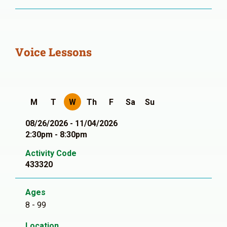
Voice Lessons
M
T
W
Th
F
Sa
Su
08/26/2026 - 11/04/2026
2:30pm - 8:30pm
Activity Code
433320
Ages
8 - 99
Location