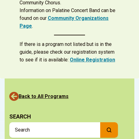
Community Chorus.
Information on Palatine Concert Band can be
found on our
Community Organizations
Page
.
If there is a program not listed but is in the
guide, please check our registration system
to see if it is available:
Online Registration
Back to All Programs
SEARCH