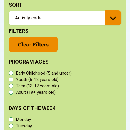
SORT
FILTERS
Clear Filters
PROGRAM AGES
Early Childhood (5 and under)
Youth (6-12 years old)
Teen (13-17 years old)
Adult (18+ years old)
DAYS OF THE WEEK
Monday
Tuesday