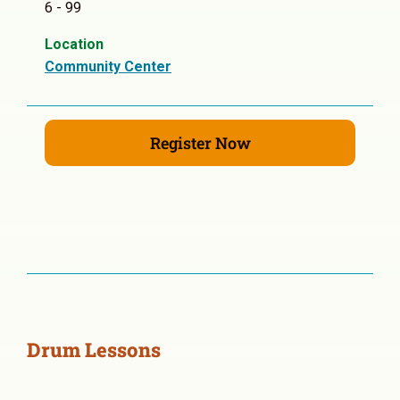
6 - 99
Location
Community Center
Register Now
Drum Lessons