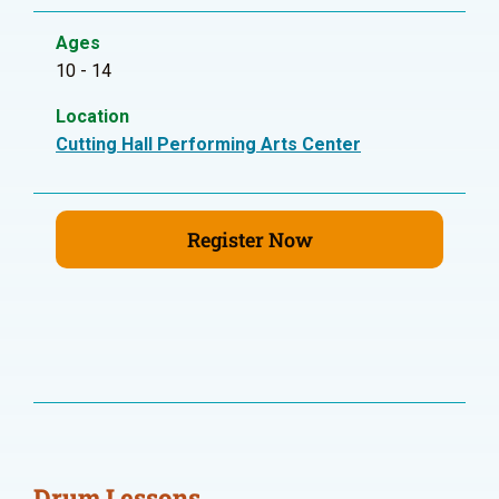
Ages
10 - 14
Location
Cutting Hall Performing Arts Center
Register Now
Drum Lessons