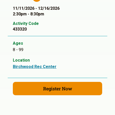
11/11/2026 - 12/16/2026
2:30pm - 8:30pm
Activity Code
433320
Ages
8 - 99
Location
Birchwood Rec Center
Register Now