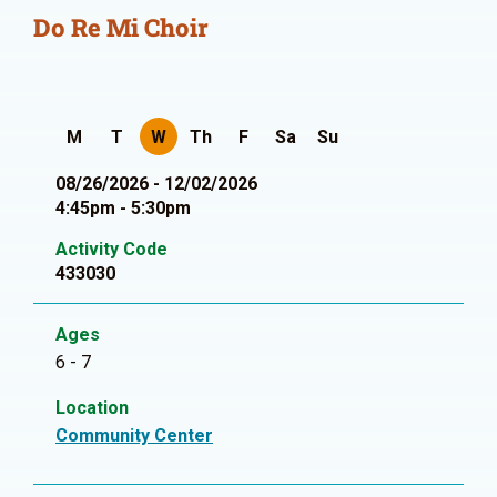
Do Re Mi Choir
M
T
W
Th
F
Sa
Su
08/26/2026 - 12/02/2026
4:45pm - 5:30pm
Activity Code
433030
Ages
6 - 7
Location
Community Center