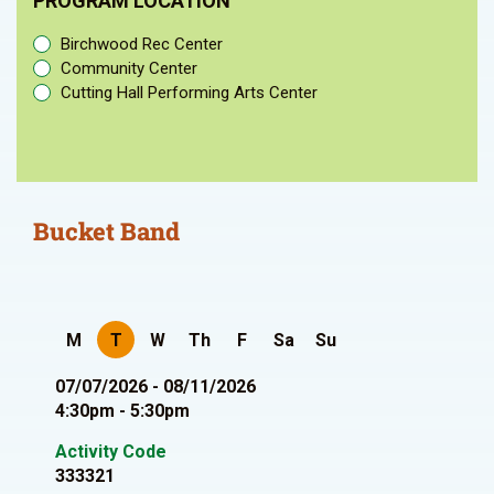
PROGRAM LOCATION
Birchwood Rec Center
Community Center
Cutting Hall Performing Arts Center
Bucket Band
M
T
W
Th
F
Sa
Su
07/07/2026 - 08/11/2026
4:30pm - 5:30pm
Activity Code
333321