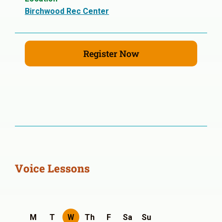
Birchwood Rec Center
Register Now
Voice Lessons
M
T
W
Th
F
Sa
Su