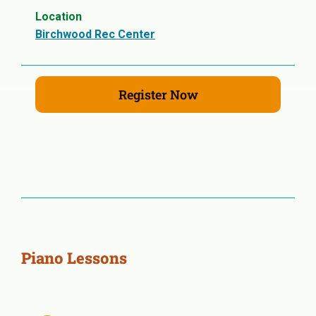
Location
Birchwood Rec Center
Register Now
Piano Lessons