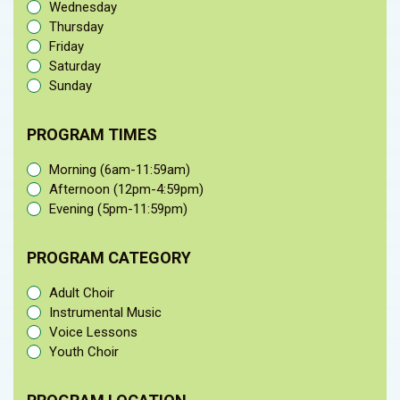
Wednesday
Thursday
Friday
Saturday
Sunday
PROGRAM TIMES
Morning (6am-11:59am)
Afternoon (12pm-4:59pm)
Evening (5pm-11:59pm)
PROGRAM CATEGORY
Adult Choir
Instrumental Music
Voice Lessons
Youth Choir