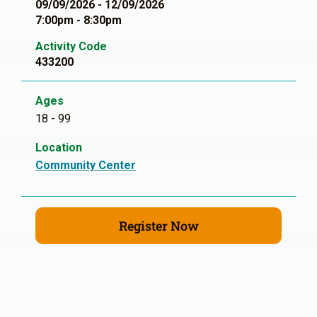
09/09/2026 - 12/09/2026
7:00pm - 8:30pm
Activity Code
433200
Ages
18 - 99
Location
Community Center
Register Now