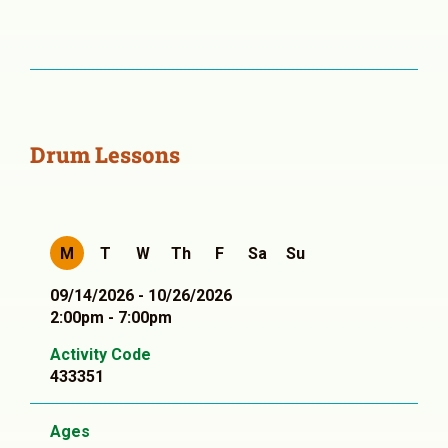
Drum Lessons
M
T
W
Th
F
Sa
Su
09/14/2026 - 10/26/2026
2:00pm - 7:00pm
Activity Code
433351
Ages