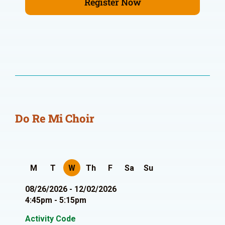
Register Now
Do Re Mi Choir
M
T
W
Th
F
Sa
Su
08/26/2026 - 12/02/2026
4:45pm - 5:15pm
Activity Code