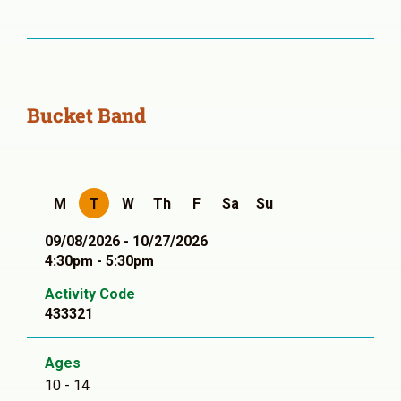
Bucket Band
M
T
W
Th
F
Sa
Su
09/08/2026 - 10/27/2026
4:30pm - 5:30pm
Activity Code
433321
Ages
10 - 14