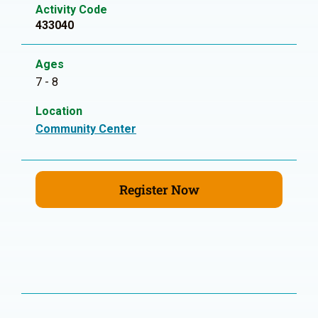
Activity Code
433040
Ages
7 - 8
Location
Community Center
Register Now