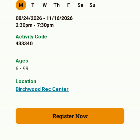
M
T
W
Th
F
Sa
Su
08/24/2026 - 11/16/2026
2:30pm - 7:30pm
Activity Code
433340
Ages
6 - 99
Location
Birchwood Rec Center
Register Now