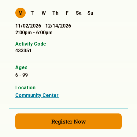
M
T
W
Th
F
Sa
Su
11/02/2026 - 12/14/2026
2:00pm - 6:00pm
Activity Code
433351
Ages
6 - 99
Location
Community Center
Register Now