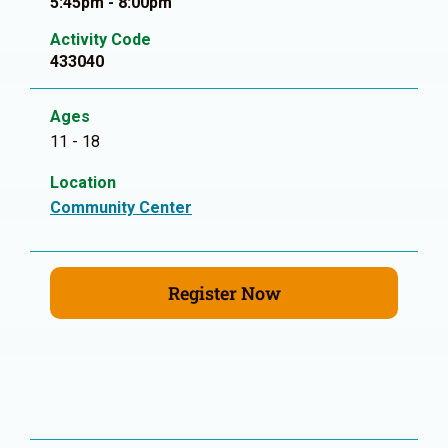
5:45pm - 8:00pm
Activity Code
433040
Ages
11 - 18
Location
Community Center
Register Now