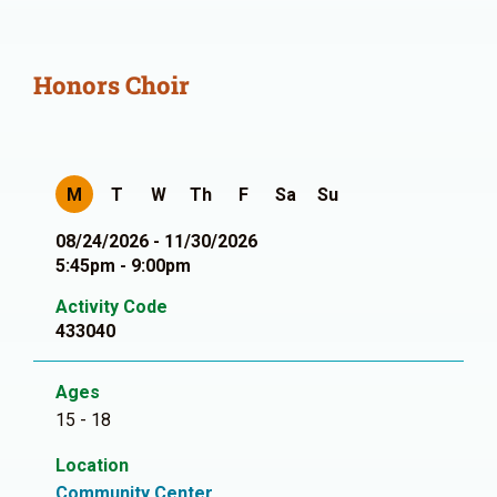
Honors Choir
M
T
W
Th
F
Sa
Su
08/24/2026 - 11/30/2026
5:45pm - 9:00pm
Activity Code
433040
Ages
15 - 18
Location
Community Center