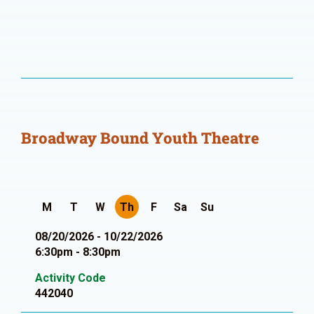
Broadway Bound Youth Theatre
M
T
W
Th
F
Sa
Su
08/20/2026 - 10/22/2026
6:30pm - 8:30pm
Activity Code
442040