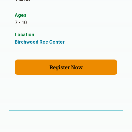
Ages
7 - 10
Location
Birchwood Rec Center
Register Now