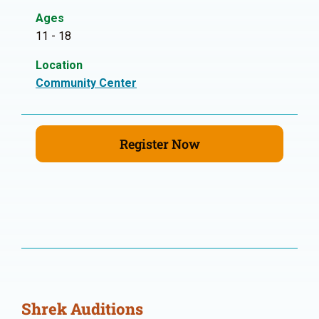
Ages
11 - 18
Location
Community Center
Register Now
Shrek Auditions