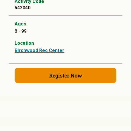
Activity Code
542040
Ages
8 - 99
Location
Birchwood Rec Center
Register Now