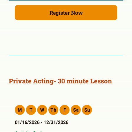
Register Now
Private Acting- 30 minute Lesson
M
T
W
Th
F
Sa
Su
01/16/2026 - 12/31/2026