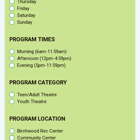
Thursday
Friday
Saturday
Sunday
PROGRAM TIMES
Morning (6am-11:59am)
Afternoon (12pm-4:59pm)
Evening (5pm-11:59pm)
PROGRAM CATEGORY
Teen/Adult Theatre
Youth Theatre
PROGRAM LOCATION
Birchwood Rec Center
Community Center