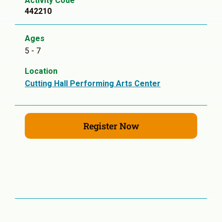
Activity Code
442210
Ages
5 - 7
Location
Cutting Hall Performing Arts Center
Register Now