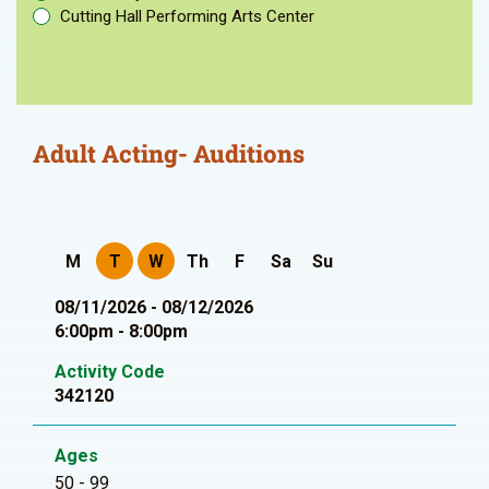
Cutting Hall Performing Arts Center
Adult Acting- Auditions
M
T
W
Th
F
Sa
Su
08/11/2026 - 08/12/2026
6:00pm - 8:00pm
Activity Code
342120
Ages
50 - 99