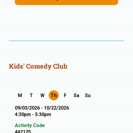
Kids' Comedy Club
M
T
W
Th
F
Sa
Su
09/03/2026 - 10/22/2026
4:30pm - 5:30pm
Activity Code
442125