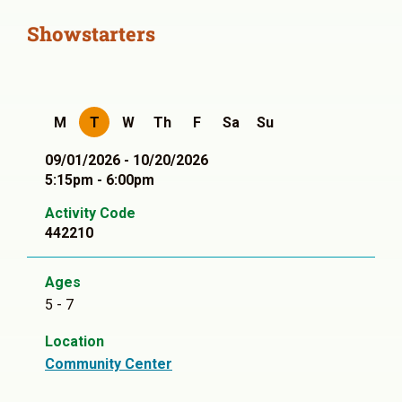
Showstarters
M
T
W
Th
F
Sa
Su
09/01/2026 - 10/20/2026
5:15pm - 6:00pm
Activity Code
442210
Ages
5 - 7
Location
Community Center