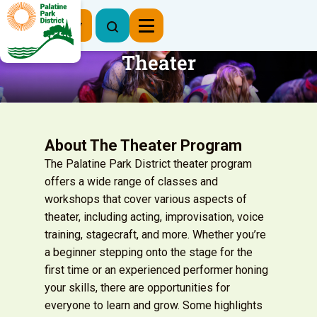
Register Now
Theater
About The Theater Program
The Palatine Park District theater program
offers a wide range of classes and
workshops that cover various aspects of
theater, including acting, improvisation, voice
training, stagecraft, and more. Whether you’re
a beginner stepping onto the stage for the
first time or an experienced performer honing
your skills, there are opportunities for
everyone to learn and grow. Some highlights