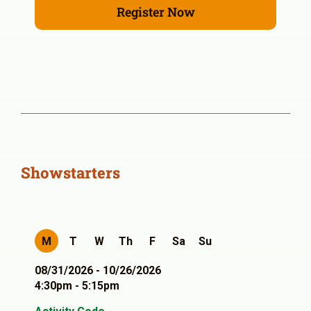
Register Now
Showstarters
M
T
W
Th
F
Sa
Su
08/31/2026 - 10/26/2026
4:30pm - 5:15pm