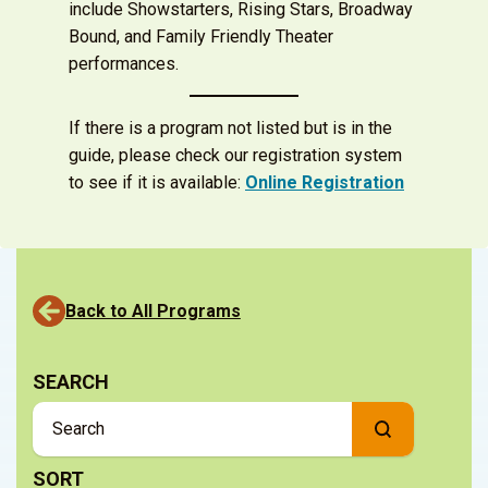
include Showstarters, Rising Stars, Broadway
Bound, and Family Friendly Theater
performances.
If there is a program not listed but is in the
guide, please check our registration system
to see if it is available:
Online Registration
Back to All Programs
SEARCH
SORT