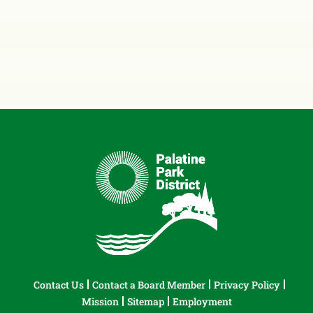
Contact Us
Contact a Board Member
Privacy Policy
Mission
Sitemap
Employment