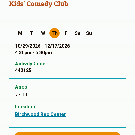
Kids' Comedy Club
M
T
W
Th
F
Sa
Su
10/29/2026 - 12/17/2026
4:30pm - 5:30pm
Activity Code
442125
Ages
7 - 11
Location
Birchwood Rec Center