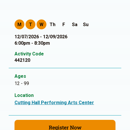
M
T
W
Th
F
Sa
Su
12/07/2026 - 12/09/2026
6:00pm - 8:30pm
Activity Code
442120
Ages
12 - 99
Location
Cutting Hall Performing Arts Center
Register Now