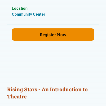
Location
Community Center
Register Now
Rising Stars - An Introduction to
Theatre