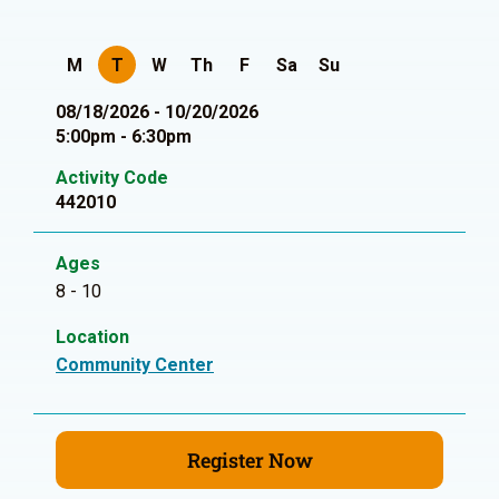
M
T
W
Th
F
Sa
Su
08/18/2026 - 10/20/2026
5:00pm - 6:30pm
Activity Code
442010
Ages
8 - 10
Location
Community Center
Register Now