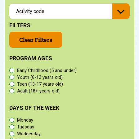
FILTERS
Clear Filters
PROGRAM AGES
Early Childhood (5 and under)
Youth (6-12 years old)
Teen (13-17 years old)
Adult (18+ years old)
DAYS OF THE WEEK
Monday
Tuesday
Wednesday