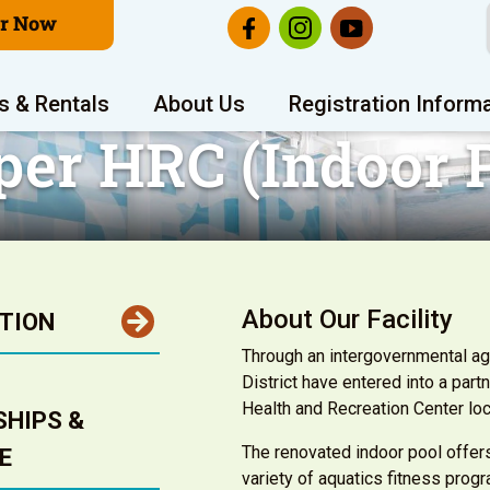
er Now
s & Rentals
About Us
Registration Inform
per HRC (Indoor P
About Our Facility
TION
Through an intergovernmental ag
District have entered into a par
Health and Recreation Center lo
HIPS &
The renovated indoor pool offer
E
variety of aquatics fitness prog