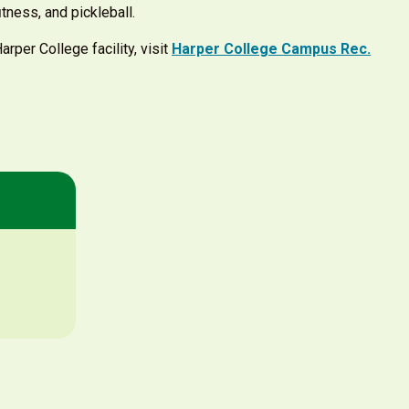
ﬁtness, and pickleball.
rper College facility, visit
Harper College Campus Rec
.