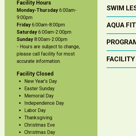
Facility Hours
SWIM LE
Monday-Thursday
6:00am-
9:00pm
AQUA FI
Friday
6:00am-8:00pm
Saturday
6:00am-2:00pm
Sunday
8:00am-2:00pm
PROGRA
- Hours are subject to change,
please call facility for most
FACILITY
accurate information.
Facility Closed
New Year’s Day
Easter Sunday
Memorial Day
Independence Day
Labor Day
Thanksgiving
Christmas Eve
Christmas Day