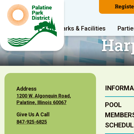
Regist
Program Areas
Parks & Facilities
Partie
Har
INFORMA
Address
1200 W. Algonquin Road,
Palatine, Illinois 60067
POOL
MEMBERS
Give Us A Call
847-925-6825
SCHEDUL