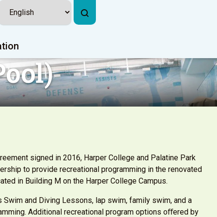
ation
ool)
reement signed in 2016, Harper College and Palatine Park
tnership to provide recreational programming in the renovated
cated in Building M on the Harper College Campus.
s Swim and Diving Lessons, lap swim, family swim, and a
ramming. Additional recreational program options oﬀered by