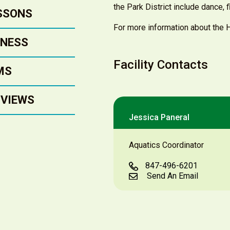
the Park District include dance, 
SSONS
For more information about the Ha
TNESS
Facility Contacts
MS
 VIEWS
Jessica Paneral
Aquatics Coordinator
847-496-6201
Send An Email