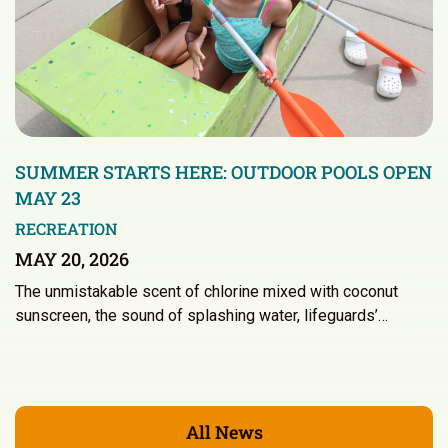
SUMMER STARTS HERE: OUTDOOR POOLS OPEN
MAY 23
RECREATION
MAY 20, 2026
The unmistakable scent of chlorine mixed with coconut
sunscreen, the sound of splashing water, lifeguards’…
All News