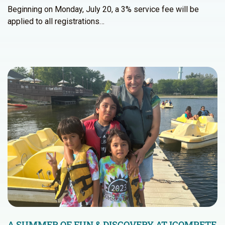
Beginning on Monday, July 20, a 3% service fee will be
applied to all registrations…
A SUMMER OF FUN & DISCOVERY AT ICOMPETE