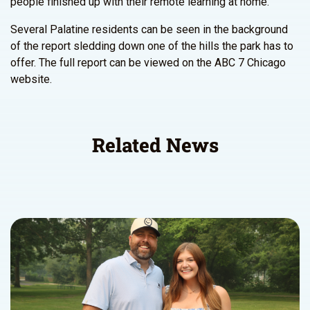
people finished up with their remote learning at home.”
Several Palatine residents can be seen in the background
of the report sledding down one of the hills the park has to
offer. The full report can be viewed on the ABC 7 Chicago
website.
Related News