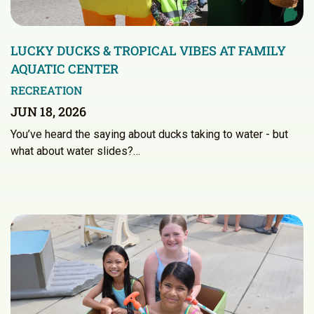
LUCKY DUCKS & TROPICAL VIBES AT FAMILY
AQUATIC CENTER
RECREATION
JUN 18, 2026
You’ve heard the saying about ducks taking to water - but
what about water slides?…