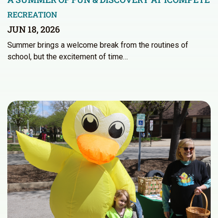
RECREATION
JUN 18, 2026
Summer brings a welcome break from the routines of
school, but the excitement of time…