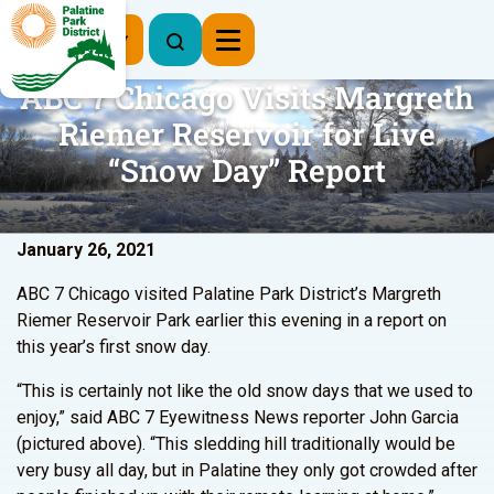
Register Now
ABC 7 Chicago Visits Margreth
Riemer Reservoir for Live
“Snow Day” Report
January 26, 2021
ABC 7 Chicago visited Palatine Park District’s Margreth
Riemer Reservoir Park earlier this evening in a report on
this year’s first snow day.
“This is certainly not like the old snow days that we used to
enjoy,” said ABC 7 Eyewitness News reporter John Garcia
(pictured above). “This sledding hill traditionally would be
very busy all day, but in Palatine they only got crowded after