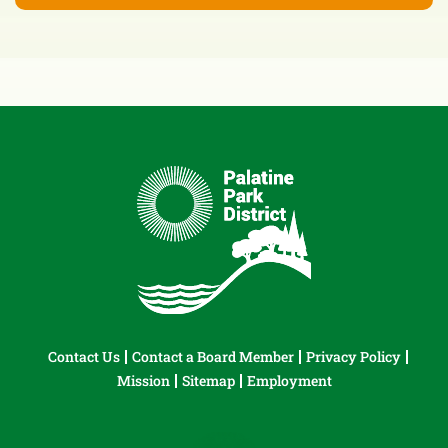
Contact Us
Contact a Board Member
Privacy Policy
Mission
Sitemap
Employment