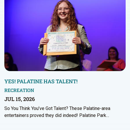
YES! PALATINE HAS TALENT!
RECREATION
JUL 15, 2026
So You Think You’ve Got Talent? These Palatine-area
entertainers proved they did indeed! Palatine Park…