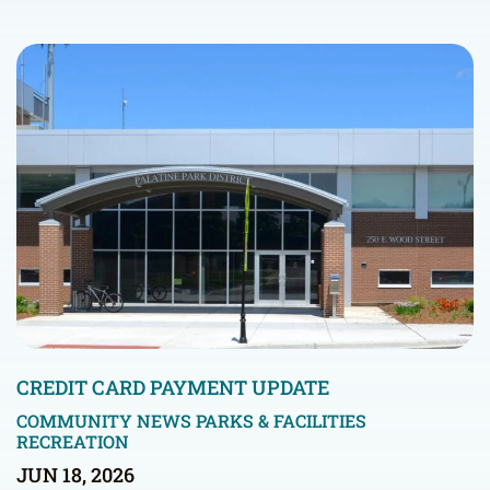
CREDIT CARD PAYMENT UPDATE
COMMUNITY NEWS
PARKS & FACILITIES
RECREATION
JUN 18, 2026