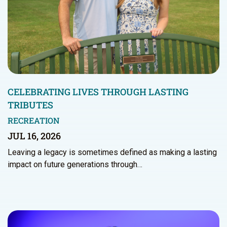
CELEBRATING LIVES THROUGH LASTING
TRIBUTES
RECREATION
JUL 16, 2026
Leaving a legacy is sometimes defined as making a lasting
impact on future generations through…