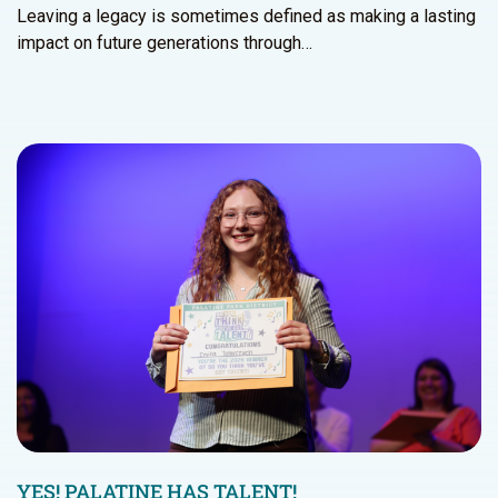
Leaving a legacy is sometimes defined as making a lasting
impact on future generations through…
YES! PALATINE HAS TALENT!