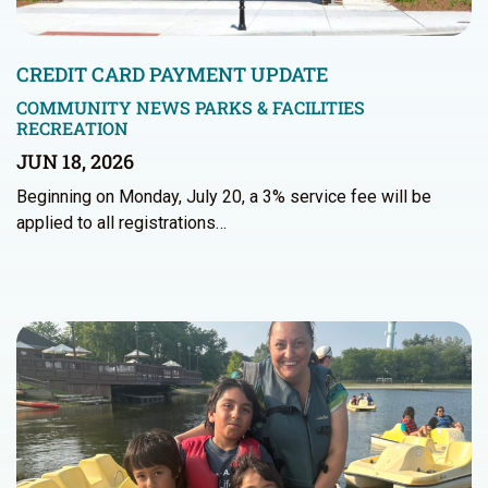
CREDIT CARD PAYMENT UPDATE
COMMUNITY NEWS
PARKS & FACILITIES
RECREATION
JUN 18, 2026
Beginning on Monday, July 20, a 3% service fee will be
applied to all registrations…