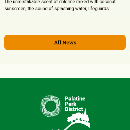
The unmistakable scent of chlorine mixed with coconut
sunscreen, the sound of splashing water, lifeguards’…
All News