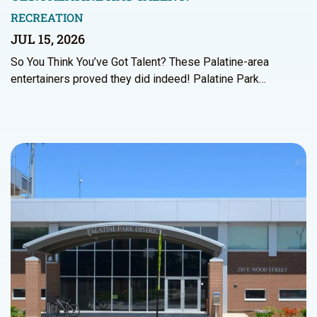
RECREATION
JUL 15, 2026
So You Think You’ve Got Talent? These Palatine-area
entertainers proved they did indeed! Palatine Park…