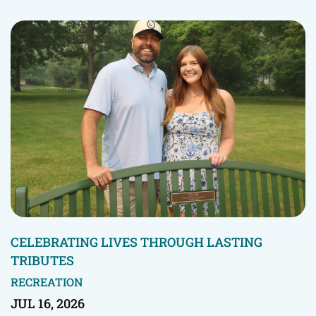
CELEBRATING LIVES THROUGH LASTING
TRIBUTES
RECREATION
JUL 16, 2026