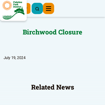
Register Now
Birchwood Closure
July 19, 2024
Related News