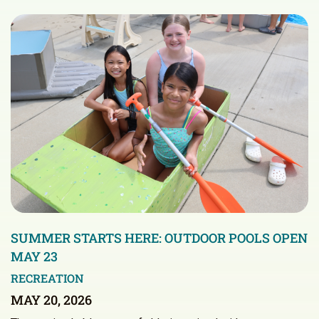
SUMMER STARTS HERE: OUTDOOR POOLS OPEN
MAY 23
RECREATION
MAY 20, 2026