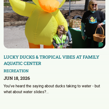
LUCKY DUCKS & TROPICAL VIBES AT FAMILY
AQUATIC CENTER
RECREATION
JUN 18, 2026
You’ve heard the saying about ducks taking to water - but
what about water slides?…