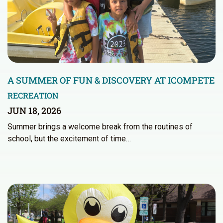
A SUMMER OF FUN & DISCOVERY AT ICOMPETE
RECREATION
JUN 18, 2026
Summer brings a welcome break from the routines of
school, but the excitement of time…