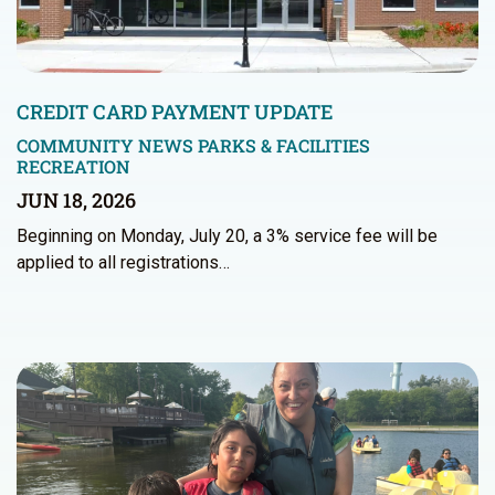
CREDIT CARD PAYMENT UPDATE
COMMUNITY NEWS
PARKS & FACILITIES
RECREATION
JUN 18, 2026
Beginning on Monday, July 20, a 3% service fee will be
applied to all registrations…