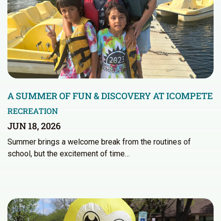
A SUMMER OF FUN & DISCOVERY AT ICOMPETE
RECREATION
JUN 18, 2026
Summer brings a welcome break from the routines of
school, but the excitement of time…