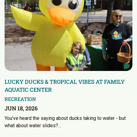
LUCKY DUCKS & TROPICAL VIBES AT FAMILY
AQUATIC CENTER
RECREATION
JUN 18, 2026
You’ve heard the saying about ducks taking to water - but
what about water slides?…