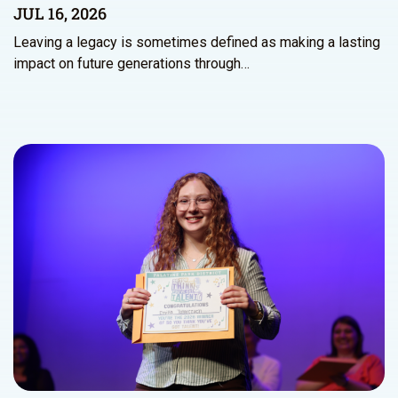
JUL 16, 2026
Leaving a legacy is sometimes defined as making a lasting
impact on future generations through…