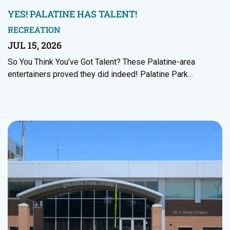
YES! PALATINE HAS TALENT!
RECREATION
JUL 15, 2026
So You Think You’ve Got Talent? These Palatine-area
entertainers proved they did indeed! Palatine Park…