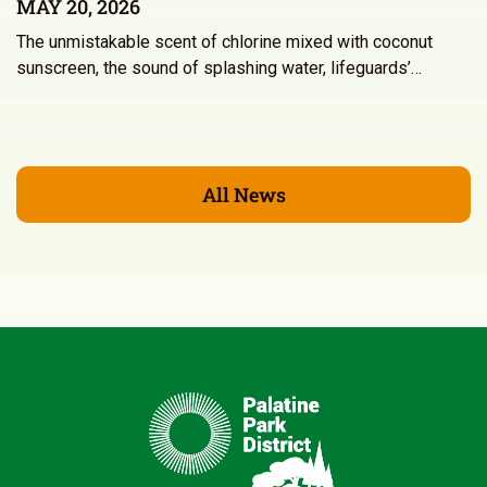
MAY 20, 2026
The unmistakable scent of chlorine mixed with coconut
sunscreen, the sound of splashing water, lifeguards’…
All News