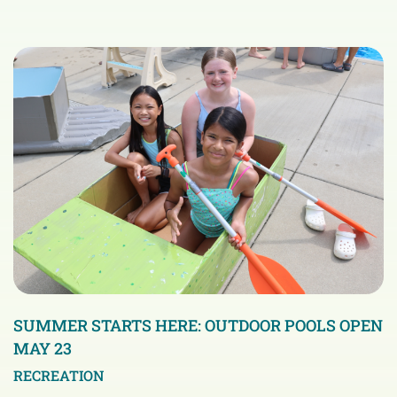
SUMMER STARTS HERE: OUTDOOR POOLS OPEN
MAY 23
RECREATION