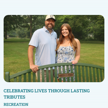
CELEBRATING LIVES THROUGH LASTING
TRIBUTES
RECREATION