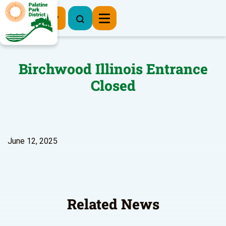
Register Now
Birchwood Illinois Entrance
Closed
June 12, 2025
Related News