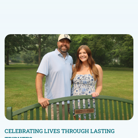
CELEBRATING LIVES THROUGH LASTING