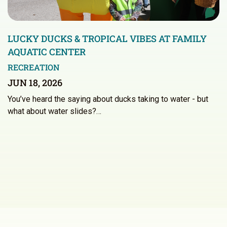
LUCKY DUCKS & TROPICAL VIBES AT FAMILY
AQUATIC CENTER
RECREATION
JUN 18, 2026
You’ve heard the saying about ducks taking to water - but
what about water slides?…