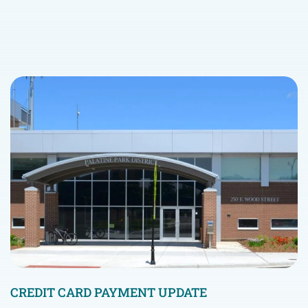
CREDIT CARD PAYMENT UPDATE