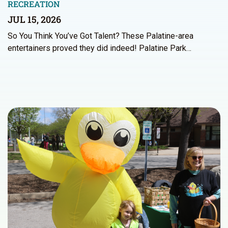
RECREATION
JUL 15, 2026
So You Think You’ve Got Talent? These Palatine-area
entertainers proved they did indeed! Palatine Park…