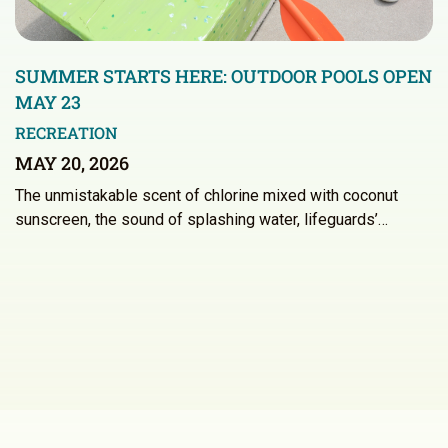
SUMMER STARTS HERE: OUTDOOR POOLS OPEN
MAY 23
RECREATION
MAY 20, 2026
The unmistakable scent of chlorine mixed with coconut
sunscreen, the sound of splashing water, lifeguards’…