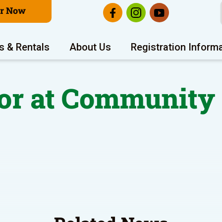
er Now
s & Rentals
About Us
Registration Inform
or at Community