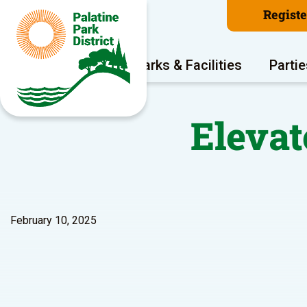
Regist
Program Areas
Parks & Facilities
Partie
Elevat
February 10, 2025