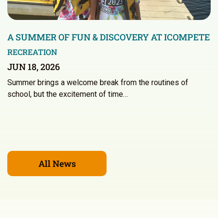
A SUMMER OF FUN & DISCOVERY AT ICOMPETE
RECREATION
JUN 18, 2026
Summer brings a welcome break from the routines of
school, but the excitement of time…
All News