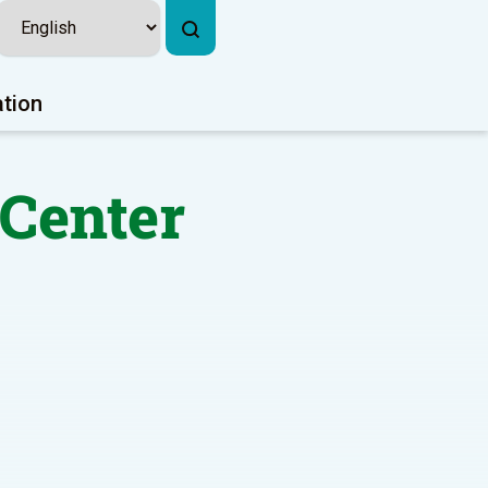
ation
 Center