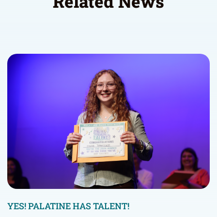
Related News
YES! PALATINE HAS TALENT!