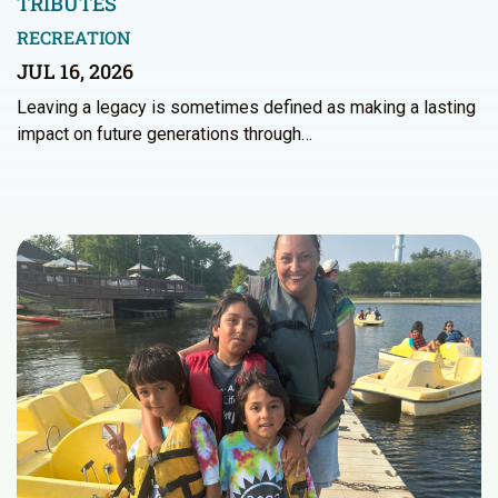
TRIBUTES
RECREATION
JUL 16, 2026
Leaving a legacy is sometimes defined as making a lasting
impact on future generations through…