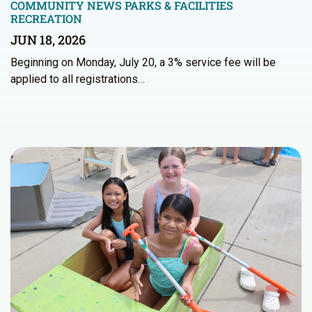
COMMUNITY NEWS
PARKS & FACILITIES
RECREATION
JUN 18, 2026
Beginning on Monday, July 20, a 3% service fee will be
applied to all registrations…