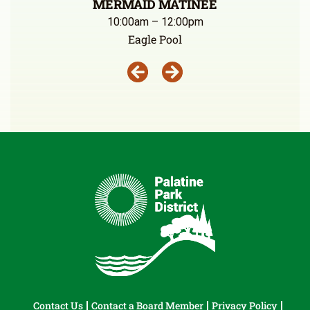
MERMAID MATINEE
10:00am – 12:00pm
Eagle Pool
Contact Us
Contact a Board Member
Privacy Policy