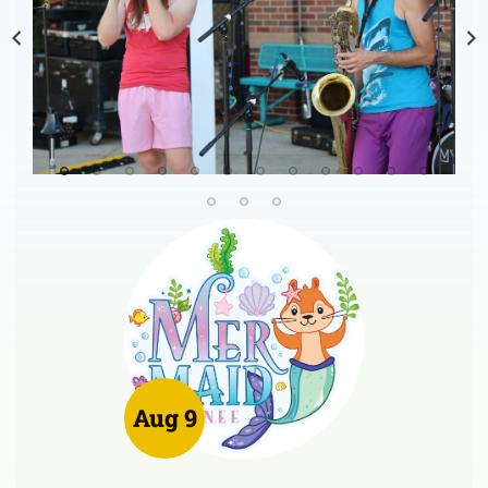
Aug 9