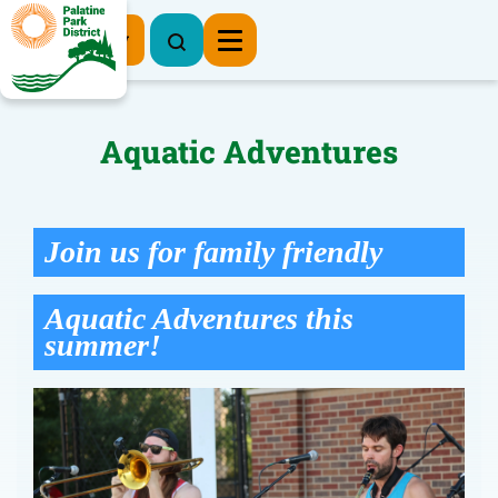
Register Now
Aquatic Adventures
Join us for family friendly
Aquatic Adventures this
summer!