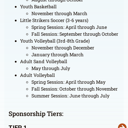
Youth Basketball
November through March
Little Strikers Soccer (3-6 years)
Spring Session: April through June
Fall Session: September through October
Youth Volleyball (3rd-8th Grade)
November through December
January through March
Adult Sand Volleyball
May through July
Adult Volleyball
Spring Session: April through May
Fall Session: October through November
Summer Session: June through July
Sponsorship Tiers:
TIER 1