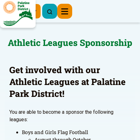
Register Now
Athletic Leagues Sponsorship
Get involved with our
Athletic Leagues at Palatine
Park District!
You are able to become a sponsor the following
leagues:
Boys and Girls Flag Football
August through October