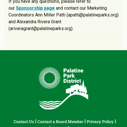
If you have any questions, please refer to
our
Sponsorship page
and contact our Marketing
Coordinators Ann Miller Patti (apatti@palatineparks.org)
and Alexandra Rivera Grant
(ariveragrant@palatineparks.org).
Contact Us
Contact a Board Member
Privacy Policy