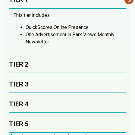
This tier includes:
QuickScores Online Presence
One Advertisement in Park Views Monthly
Newsletter
TIER 2
TIER 3
TIER 4
TIER 5