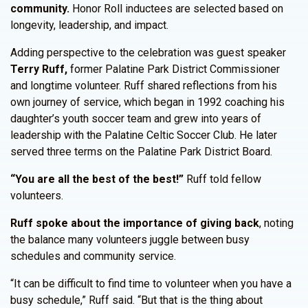
community.
Honor Roll inductees are selected based on
longevity, leadership, and impact.
Adding perspective to the celebration was guest speaker
Terry Ruff,
former Palatine Park District Commissioner
and longtime volunteer. Ruff shared reflections from his
own journey of service, which began in 1992 coaching his
daughter’s youth soccer team and grew into years of
leadership with the Palatine Celtic Soccer Club. He later
served three terms on the Palatine Park District Board.
“You are all the best of the best!”
Ruff told fellow
volunteers.
Ruff spoke about the importance of giving back
, noting
the balance many volunteers juggle between busy
schedules and community service.
“It can be difficult to find time to volunteer when you have a
busy schedule,” Ruff said. “But that is the thing about