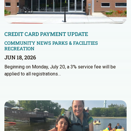
CREDIT CARD PAYMENT UPDATE
COMMUNITY NEWS
PARKS & FACILITIES
RECREATION
JUN 18, 2026
Beginning on Monday, July 20, a 3% service fee will be
applied to all registrations…