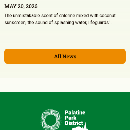
MAY 20, 2026
The unmistakable scent of chlorine mixed with coconut
sunscreen, the sound of splashing water, lifeguards’…
All News