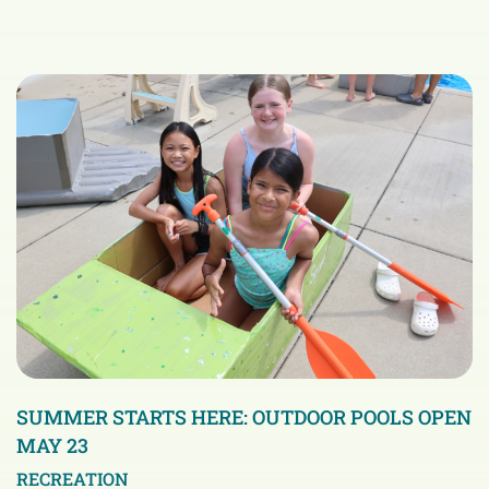
SUMMER STARTS HERE: OUTDOOR POOLS OPEN
MAY 23
RECREATION