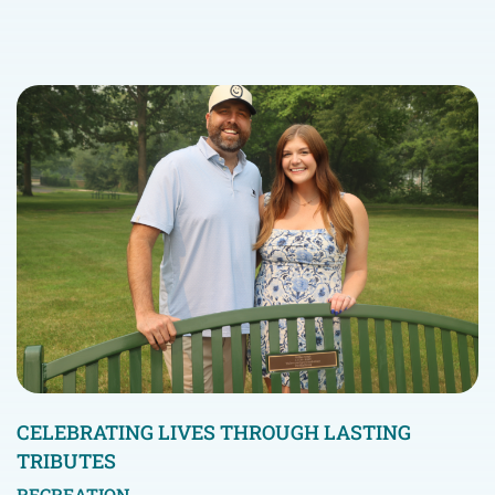
CELEBRATING LIVES THROUGH LASTING
TRIBUTES
RECREATION