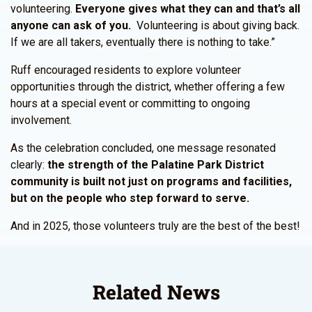
volunteering.
Everyone gives what they can and that’s all
anyone can ask of you.
Volunteering is about giving back.
If we are all takers, eventually there is nothing to take.”
Ruff encouraged residents to explore volunteer
opportunities through the district, whether offering a few
hours at a special event or committing to ongoing
involvement.
As the celebration concluded, one message resonated
clearly:
the strength of the Palatine Park District
community is built not just on programs and facilities,
but on the people who step forward to serve.
And in 2025, those volunteers truly are the best of the best!
Related News