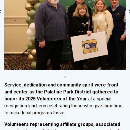
Service, dedication and community spirit were front
and center as the Palatine Park District gathered to
honor its 2025 Volunteers of the Year
at a special
recognition luncheon celebrating those who give their time
to make local programs thrive.
Volunteers representing affiliate groups, associated