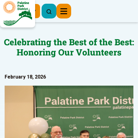
Register Now
Celebrating the Best of the Best:
Honoring Our Volunteers
February 18, 2026