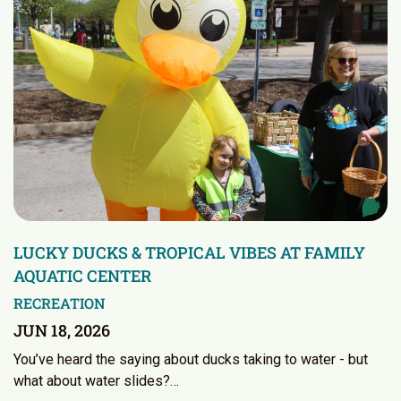
LUCKY DUCKS & TROPICAL VIBES AT FAMILY
AQUATIC CENTER
RECREATION
JUN 18, 2026
You’ve heard the saying about ducks taking to water - but
what about water slides?…