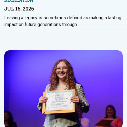
JUL 16, 2026
Leaving a legacy is sometimes defined as making a lasting
impact on future generations through…