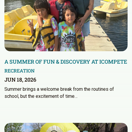
A SUMMER OF FUN & DISCOVERY AT ICOMPETE
RECREATION
JUN 18, 2026
Summer brings a welcome break from the routines of
school, but the excitement of time…