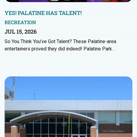
YES! PALATINE HAS TALENT!
RECREATION
JUL 15, 2026
So You Think You’ve Got Talent? These Palatine-area
entertainers proved they did indeed! Palatine Park…