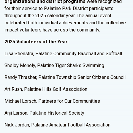
organizations and district programs
were recognized
for their service to Palatine Park District participants
throughout the 2025 calendar year. The annual event
celebrated both individual achievements and the collective
impact volunteers have across the community.
2025 Volunteers of the Year:
Lisa Stienstra, Palatine Community Baseball and Softball
Shelby Menely, Palatine Tiger Sharks Swimming
Randy Thrasher, Palatine Township Senior Citizens Council
Art Rush, Palatine Hills Golf Association
Michael Lorsch, Partners for Our Communities
Anji Larson, Palatine Historical Society
Nick Jordan, Palatine Amateur Football Association