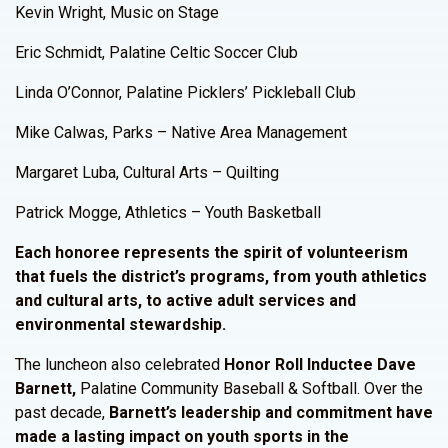
Kevin Wright, Music on Stage
Eric Schmidt, Palatine Celtic Soccer Club
Linda O’Connor, Palatine Picklers’ Pickleball Club
Mike Calwas, Parks – Native Area Management
Margaret Luba, Cultural Arts – Quilting
Patrick Mogge, Athletics – Youth Basketball
Each honoree represents the spirit of volunteerism
that fuels the district’s programs, from youth athletics
and cultural arts, to active adult services and
environmental stewardship.
The luncheon also celebrated
Honor Roll Inductee Dave
Barnett,
Palatine Community Baseball & Softball. Over the
past decade,
Barnett’s leadership and commitment have
made a lasting impact on youth sports in the