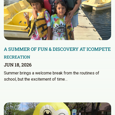
A SUMMER OF FUN & DISCOVERY AT ICOMPETE
RECREATION
JUN 18, 2026
Summer brings a welcome break from the routines of
school, but the excitement of time…