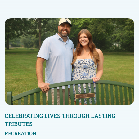
CELEBRATING LIVES THROUGH LASTING
TRIBUTES
RECREATION