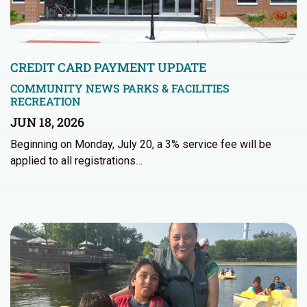
CREDIT CARD PAYMENT UPDATE
COMMUNITY NEWS
PARKS & FACILITIES
RECREATION
JUN 18, 2026
Beginning on Monday, July 20, a 3% service fee will be
applied to all registrations…