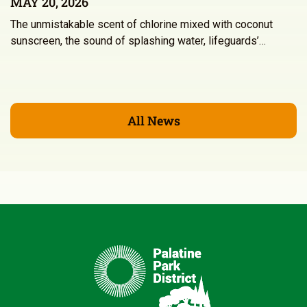
MAY 20, 2026
The unmistakable scent of chlorine mixed with coconut
sunscreen, the sound of splashing water, lifeguards’…
All News