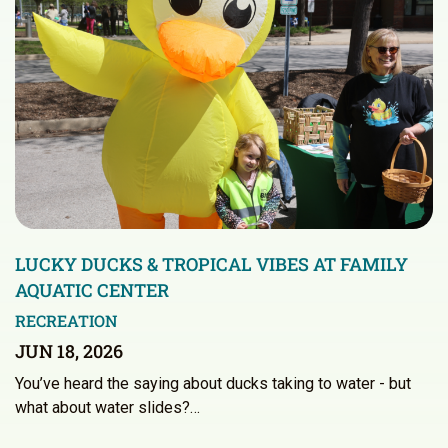
LUCKY DUCKS & TROPICAL VIBES AT FAMILY
AQUATIC CENTER
RECREATION
JUN 18, 2026
You’ve heard the saying about ducks taking to water - but
what about water slides?…