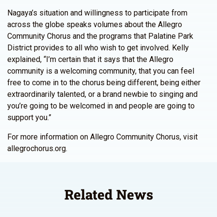
Nagaya’s situation and willingness to participate from
across the globe speaks volumes about the Allegro
Community Chorus and the programs that Palatine Park
District provides to all who wish to get involved. Kelly
explained, “I’m certain that it says that the Allegro
community is a welcoming community, that you can feel
free to come in to the chorus being different, being either
extraordinarily talented, or a brand newbie to singing and
you’re going to be welcomed in and people are going to
support you.”
For more information on Allegro Community Chorus, visit
allegrochorus.org.
Related News