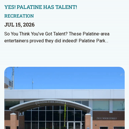
YES! PALATINE HAS TALENT!
RECREATION
JUL 15, 2026
So You Think You’ve Got Talent? These Palatine-area
entertainers proved they did indeed! Palatine Park…