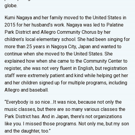
globe.
Kumi Nagaya and her family moved to the United States in
2015 for her husband’s work. Nagaya was led to Palatine
Park District and Allegro Community Chorus by her
children’s local elementary school. She had been singing for
more than 25 years in Nagoya City, Japan and wanted to
continue when she moved to the United States. She
explained how when she came to the Community Center to
register, she was not very fluent in English, but registration
staff were extremely patient and kind while helping get her
and her children signed up for multiple programs, including
Allegro and baseball.
“Everybody is so nice…It was nice, because not only the
music classes, but there are so many various classes the
Park District has. And in Japan, there’s not organizations
like you. I missed those programs. Not only me, but my son
and the daughter, too.”