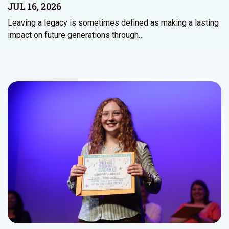
JUL 16, 2026
Leaving a legacy is sometimes defined as making a lasting
impact on future generations through…