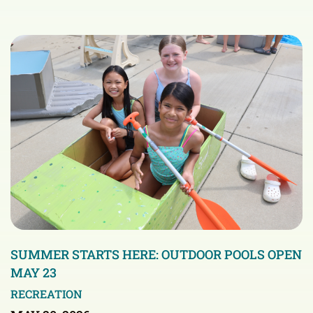
SUMMER STARTS HERE: OUTDOOR POOLS OPEN
MAY 23
RECREATION