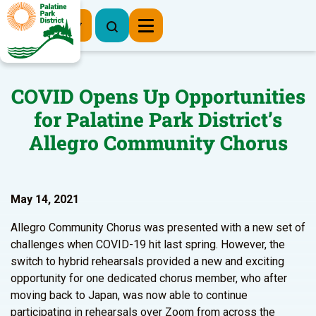
Register Now
COVID Opens Up Opportunities
for Palatine Park District’s
Allegro Community Chorus
May 14, 2021
Allegro Community Chorus was presented with a new set of
challenges when COVID-19 hit last spring. However, the
switch to hybrid rehearsals provided a new and exciting
opportunity for one dedicated chorus member, who after
moving back to Japan, was now able to continue
participating in rehearsals over Zoom from across the