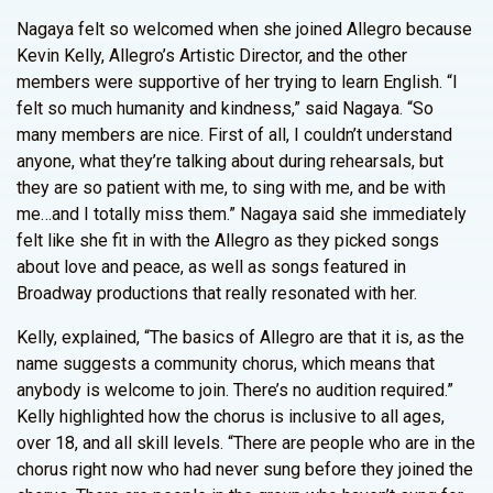
Nagaya felt so welcomed when she joined Allegro because
Kevin Kelly, Allegro’s Artistic Director, and the other
members were supportive of her trying to learn English. “I
felt so much humanity and kindness,” said Nagaya. “So
many members are nice. First of all, I couldn’t understand
anyone, what they’re talking about during rehearsals, but
they are so patient with me, to sing with me, and be with
me…and I totally miss them.” Nagaya said she immediately
felt like she fit in with the Allegro as they picked songs
about love and peace, as well as songs featured in
Broadway productions that really resonated with her.
Kelly, explained, “The basics of Allegro are that it is, as the
name suggests a community chorus, which means that
anybody is welcome to join. There’s no audition required.”
Kelly highlighted how the chorus is inclusive to all ages,
over 18, and all skill levels. “There are people who are in the
chorus right now who had never sung before they joined the