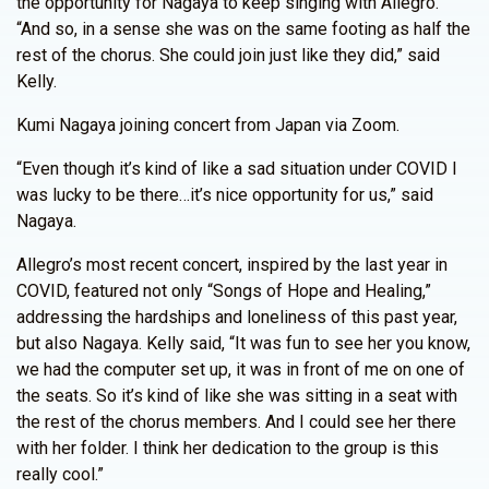
the opportunity for Nagaya to keep singing with Allegro.
“And so, in a sense she was on the same footing as half the
rest of the chorus. She could join just like they did,” said
Kelly.
Kumi Nagaya joining concert from Japan via Zoom.
“Even though it’s kind of like a sad situation under COVID I
was lucky to be there…it’s nice opportunity for us,” said
Nagaya.
Allegro’s most recent concert, inspired by the last year in
COVID, featured not only “Songs of Hope and Healing,”
addressing the hardships and loneliness of this past year,
but also Nagaya. Kelly said, “It was fun to see her you know,
we had the computer set up, it was in front of me on one of
the seats. So it’s kind of like she was sitting in a seat with
the rest of the chorus members. And I could see her there
with her folder. I think her dedication to the group is this
really cool.”