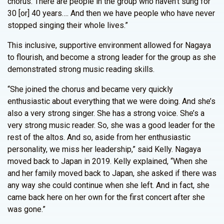
chorus. There are people in the group who haven’t sung for
30 [or] 40 years…. And then we have people who have never
stopped singing their whole lives.”
This inclusive, supportive environment allowed for Nagaya
to flourish, and become a strong leader for the group as she
demonstrated strong music reading skills.
“She joined the chorus and became very quickly
enthusiastic about everything that we were doing. And she’s
also a very strong singer. She has a strong voice. She’s a
very strong music reader. So, she was a good leader for the
rest of the altos. And so, aside from her enthusiastic
personality, we miss her leadership,” said Kelly. Nagaya
moved back to Japan in 2019. Kelly explained, “When she
and her family moved back to Japan, she asked if there was
any way she could continue when she left. And in fact, she
came back here on her own for the first concert after she
was gone.”