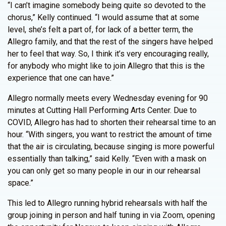
“I can’t imagine somebody being quite so devoted to the
chorus,” Kelly continued. “I would assume that at some
level, she’s felt a part of, for lack of a better term, the
Allegro family, and that the rest of the singers have helped
her to feel that way. So, I think it’s very encouraging really,
for anybody who might like to join Allegro that this is the
experience that one can have.”
Allegro normally meets every Wednesday evening for 90
minutes at Cutting Hall Performing Arts Center. Due to
COVID, Allegro has had to shorten their rehearsal time to an
hour. “With singers, you want to restrict the amount of time
that the air is circulating, because singing is more powerful
essentially than talking,” said Kelly. “Even with a mask on
you can only get so many people in our in our rehearsal
space.”
This led to Allegro running hybrid rehearsals with half the
group joining in person and half tuning in via Zoom, opening