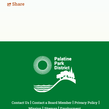
Share
Contact Us
Contact a Board Member
Privacy Policy
Mission
Sitemap
Employment