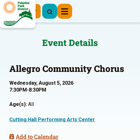
Register Now
Event Details
Allegro Community Chorus
Wednesday, August 5, 2026
7:30PM-8:30PM
Age(s):
All
Cutting Hall Performing Arts Center
Add to Calendar