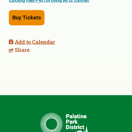
Cutting Hall Performing Arts Center
Buy Tickets
Add to Calendar
Share