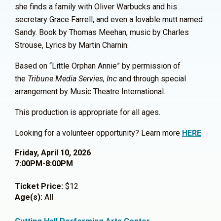
she finds a family with Oliver Warbucks and his
secretary Grace Farrell, and even a lovable mutt named
Sandy. Book by Thomas Meehan, music by Charles
Strouse, Lyrics by Martin Charnin.
Based on “Little Orphan Annie” by permission of
the
Tribune Media Servies, Inc
and through special
arrangement by Music Theatre International.
This production is appropriate for all ages.
Looking for a volunteer opportunity? Learn more
HERE
Friday, April 10, 2026
7:00PM-8:00PM
Ticket Price:
$12
Age(s):
All