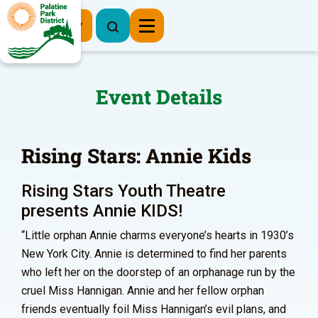
Register Now
Event Details
Rising Stars: Annie Kids
Rising Stars Youth Theatre
presents Annie KIDS!
“Little orphan Annie charms everyone’s hearts in 1930’s
New York City. Annie is determined to find her parents
who left her on the doorstep of an orphanage run by the
cruel Miss Hannigan. Annie and her fellow orphan
friends eventually foil Miss Hannigan’s evil plans, and