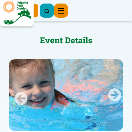
Register Now
Event Details
Previous
Next