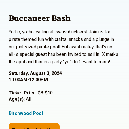
Buccaneer Bash
Yo-ho, yo-ho, calling all swashbucklers! Join us for
pirate themed fun with crafts, snacks and a plunge in
our pint sized pirate pool! But avast matey, that’s not
all- a special guest has been invited to sail in! X marks
the spot and this is a party “ye” don’t want to miss!
Saturday, August 3, 2024
10:00AM-12:00PM
Ticket Price:
$8-$10
Age(s):
All
Birchwood Pool