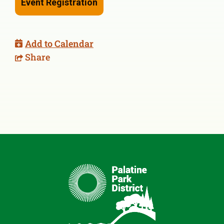
Event Registration
Add to Calendar
Share