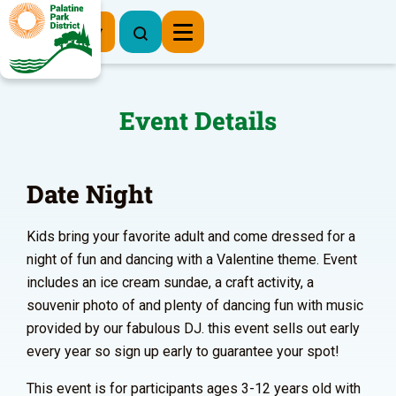
Register Now
Event Details
Date Night
Kids bring your favorite adult and come dressed for a
night of fun and dancing with a Valentine theme. Event
includes an ice cream sundae, a craft activity, a
souvenir photo of and plenty of dancing fun with music
provided by our fabulous DJ. this event sells out early
every year so sign up early to guarantee your spot!
This event is for participants ages 3-12 years old with