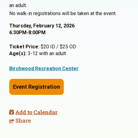
an adult.
No walk-in registrations will be taken at the event.
Thursday, February 12, 2026
6:30PM-8:00PM
Ticket Price:
$20 ID / $25 OD
Age(s):
3-12 with an adult
Birchwood Recreation Center
Event Registration
Add to Calendar
Share