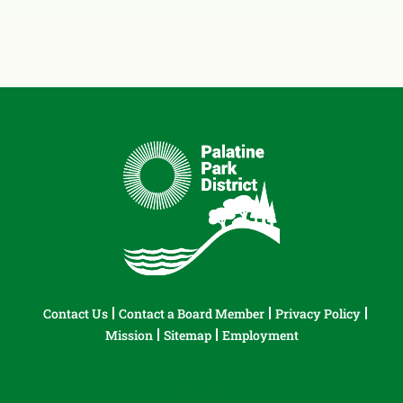
Contact Us
Contact a Board Member
Privacy Policy
Mission
Sitemap
Employment