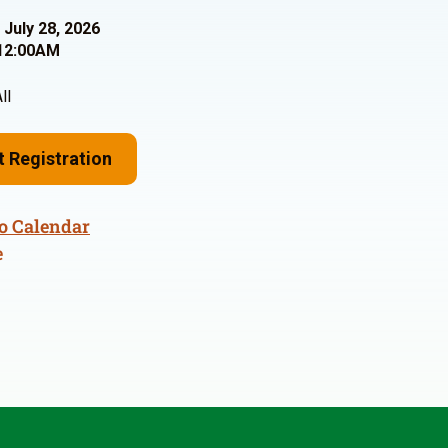
 July 28, 2026
12:00AM
ll
t Registration
o Calendar
e