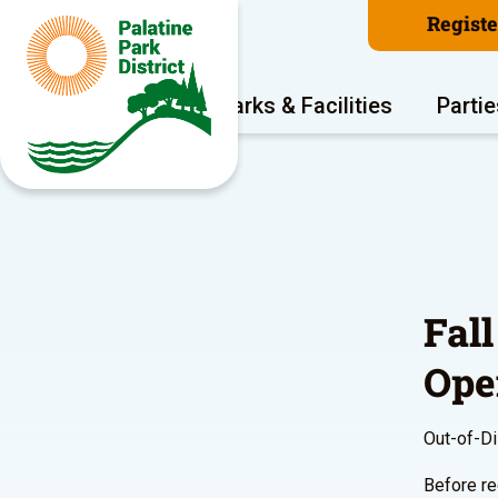
Regist
Program Areas
Parks & Facilities
Partie
Fall
Ope
Out-of-Dis
Before re