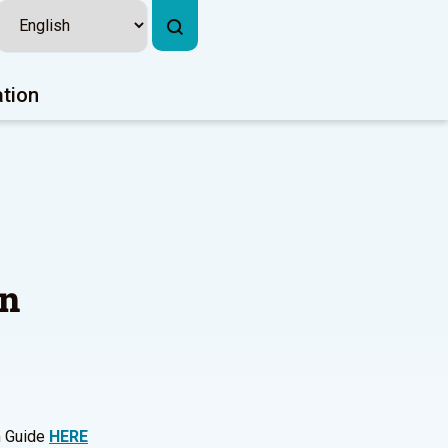
ation
on
m Guide
HERE