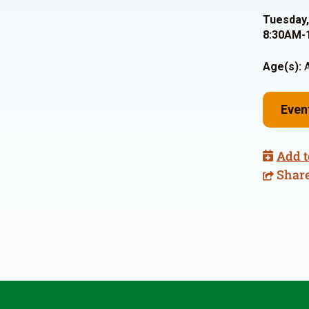
Tuesday,
8:30AM-
Age(s):
A
Even
Add t
Shar