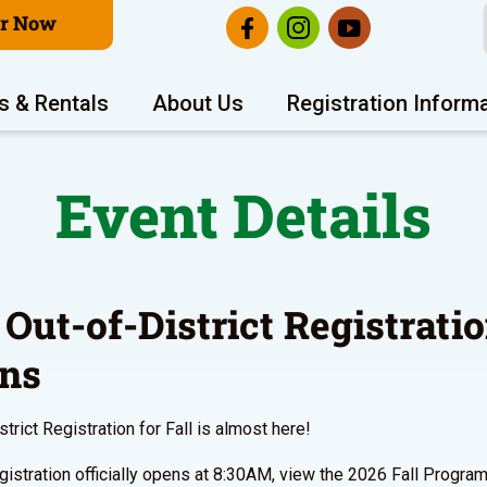
er Now
s & Rentals
About Us
Registration Inform
Event Details
 Out-of-District Registrati
ns
trict Registration for Fall is almost here!
gistration officially opens at 8:30AM, view the 2026 Fall Progra