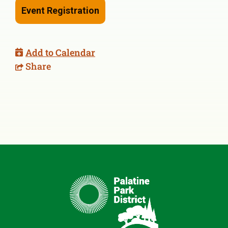
Event Registration
Add to Calendar
Share