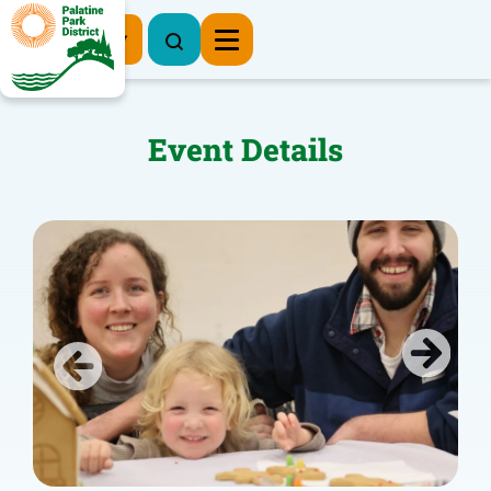
Register Now
Event Details
Previous
Next