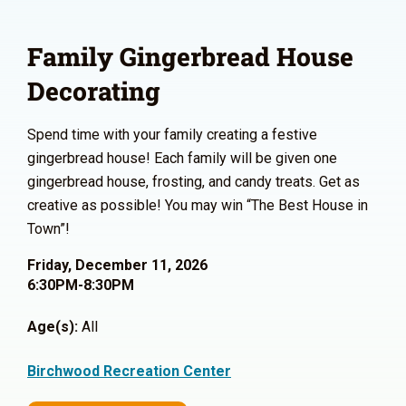
Family Gingerbread House
Decorating
Spend time with your family creating a festive
gingerbread house! Each family will be given one
gingerbread house, frosting, and candy treats. Get as
creative as possible! You may win “The Best House in
Town”!
Friday, December 11, 2026
6:30PM-8:30PM
Age(s):
All
Birchwood Recreation Center