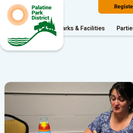
Regist
Program Areas
Parks & Facilities
Partie