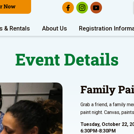
er Now
s & Rentals
About Us
Registration Inform
Event Details
Family Pai
Grab a friend, a family m
paint night. Canvas, pain
Tuesday, October 22, 2
6:30PM-8:30PM