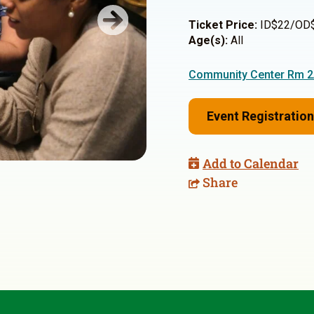
Ticket Price:
ID$22/OD
Next
Age(s):
All
Community Center Rm 
Event Registration
Add to Calendar
Share