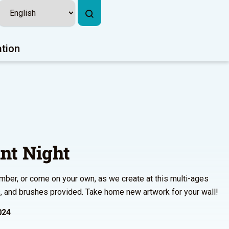
ation
nt Night
ember, or come on your own, as we create at this multi-ages
ts, and brushes provided. Take home new artwork for your wall!
024