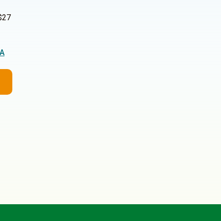
$27
2A