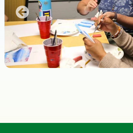
Previous