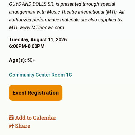
GUYS AND DOLLS SR. is presented through special
arrangement with Music Theatre International (MTI). All
authorized performance materials are also supplied by
MTI. www.MTIShows.com
Tuesday, August 11, 2026
6:00PM-8:00PM
Age(s):
50+
Community Center Room 1C
Event Registration
Add to Calendar
Share