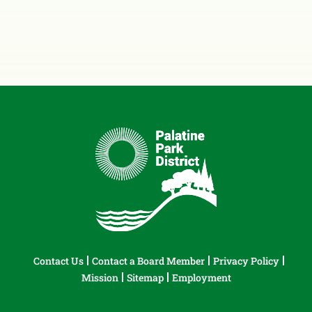
Contact Us
Contact a Board Member
Privacy Policy
Mission
Sitemap
Employment