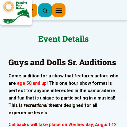
Register Now
Event Details
Guys and Dolls Sr. Auditions
Come audition for a show that features actors who
are
age 50 and up
! This one hour show format is
perfect for anyone interested in the camaraderie
and fun that is unique to participating in a musical!
This is
recreational theatre
designed for all
experience levels.
Callbacks will take place on Wednesday, August 12