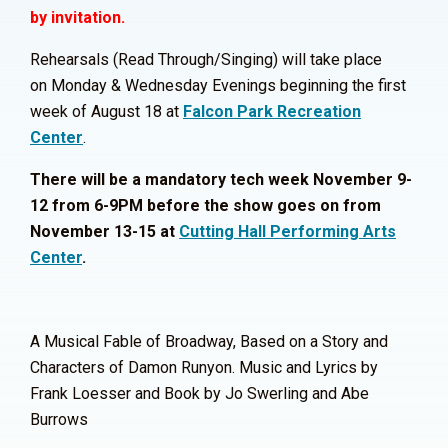
by invitation.
Rehearsals (
Read Through/Singing) will take place
on
Monday & Wednesday Evenings beginning the first
week of August 18 at
Falcon Park Recreation
Center
.
There will be a mandatory tech week November 9-
12 from 6-9PM before the show goes on from
November 13-15 at
Cutting Hall Performing Arts
Center
.
A Musical Fable of Broadway, Based on a Story and
Characters of Damon Runyon. Music and Lyrics by
Frank Loesser and Book by Jo Swerling and Abe
Burrows