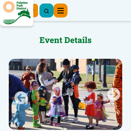
Register Now
Event Details
Previous
Next