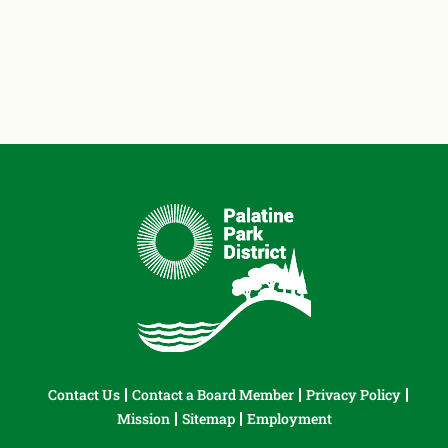
Contact Us
Contact a Board Member
Privacy Policy
Mission
Sitemap
Employment