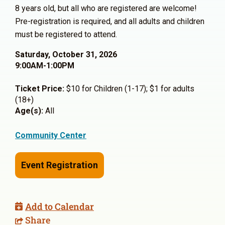
8 years old, but all who are registered are welcome!
Pre-registration is required, and all adults and children
must be registered to attend.
Saturday, October 31, 2026
9:00AM-1:00PM
Ticket Price:
$10 for Children (1-17); $1 for adults
(18+)
Age(s):
All
Community Center
Event Registration
Add to Calendar
Share