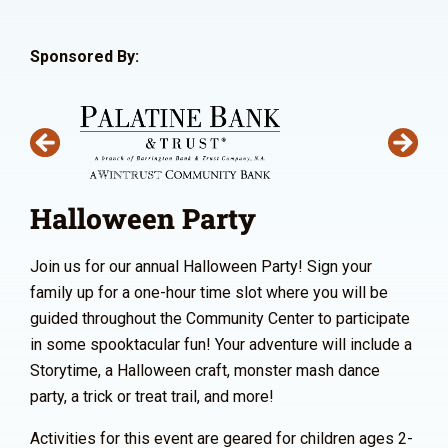
Sponsored By:
Halloween Party
Join us for our annual Halloween Party! Sign your
family up for a one-hour time slot where you will be
guided throughout the Community Center to participate
in some spooktacular fun! Your adventure will include a
Storytime, a Halloween craft, monster mash dance
party, a trick or treat trail, and more!
Activities for this event are geared for children ages 2-