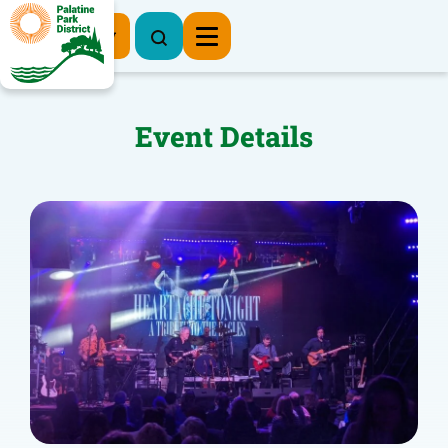
Register Now
Event Details