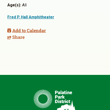
Age(s):
All
Fred P. Hall Amphitheater
Add to Calendar
Share