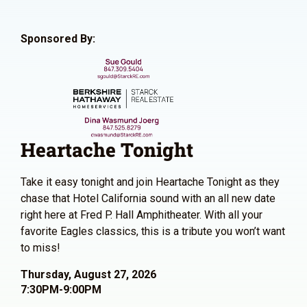
Sponsored By:
Heartache Tonight
Take it easy tonight and join Heartache Tonight as they
chase that Hotel California sound with an all new date
right here at Fred P. Hall Amphitheater. With all your
favorite Eagles classics, this is a tribute you won’t want
to miss!
Thursday, August 27, 2026
7:30PM-9:00PM