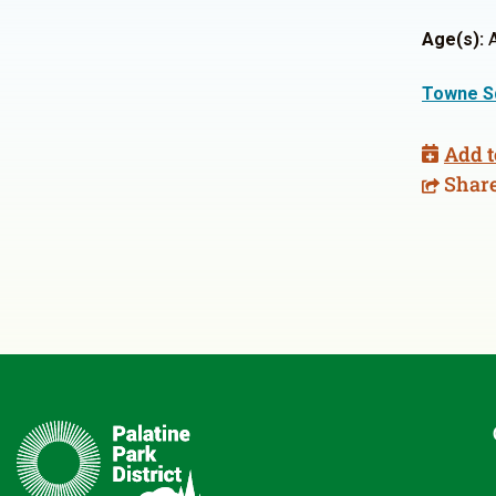
Age(s):
A
Towne S
Add t
Shar