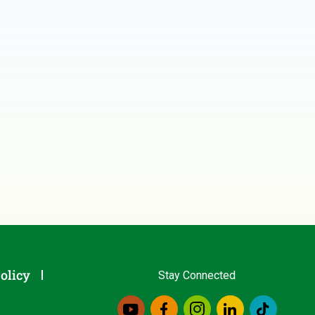
olicy
Stay Connected