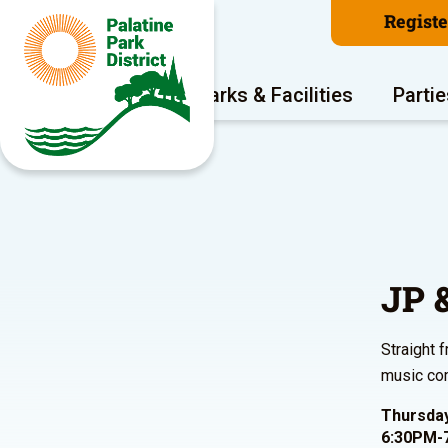
Regist
Program Areas
Parks & Facilities
Partie
JP 
Straight 
music com
Thursday
6:30PM-