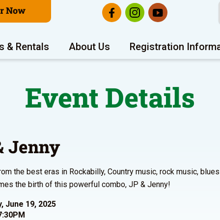
er Now
s & Rentals
About Us
Registration Inform
Event Details
& Jenny
from the best eras in Rockabilly, Country music, rock music, bl
es the birth of this powerful combo, JP & Jenny!
, June 19, 2025
7:30PM