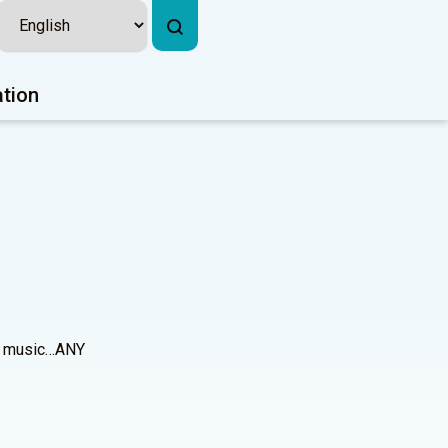
ation
ues music…ANY