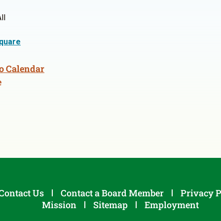
ll
quare
o Calendar
e
Contact Us
Contact a Board Member
Privacy P
Mission
Sitemap
Employment