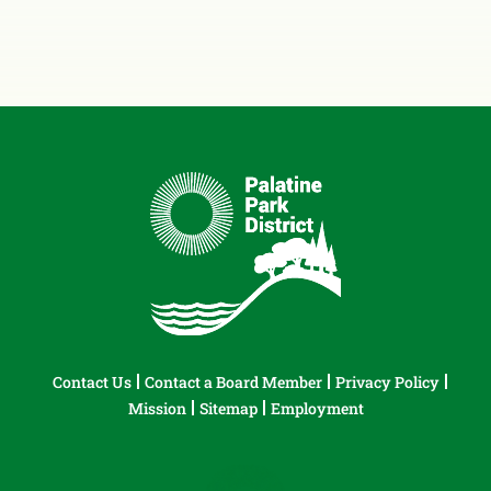
Contact Us
Contact a Board Member
Privacy Policy
Mission
Sitemap
Employment