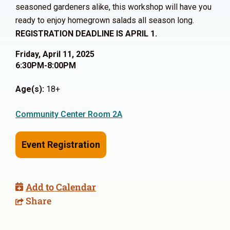
seasoned gardeners alike, this workshop will have you
ready to enjoy homegrown salads all season long.
REGISTRATION DEADLINE IS APRIL 1.
Friday, April 11, 2025
6:30PM-8:00PM
Age(s):
18+
Community Center Room 2A
Event Registration
Add to Calendar
Share