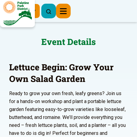
Register Now
Event Details
Lettuce Begin: Grow Your
Own Salad Garden
Ready to grow your own fresh, leafy greens? Join us
for a hands-on workshop and plant a portable lettuce
garden featuring easy-to-grow varieties like looseleaf,
butterhead, and romaine. We’ll provide everything you
need – fresh lettuce plants, soil, and a planter – all you
have to do is dig in! Perfect for beginners and