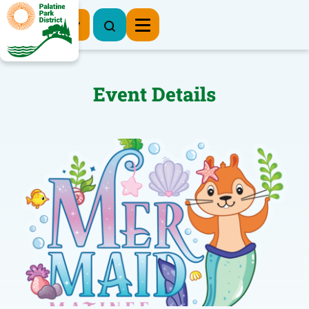
Register Now
Event Details