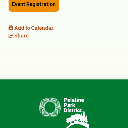
Event Registration
Add to Calendar
Share