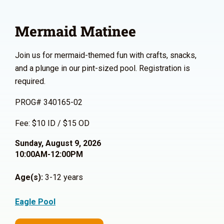
Mermaid Matinee
Join us for mermaid-themed fun with crafts, snacks,
and a plunge in our pint-sized pool. Registration is
required.
PROG# 340165-02
Fee: $10 ID / $15 OD
Sunday, August 9, 2026
10:00AM-12:00PM
Age(s):
3-12 years
Eagle Pool