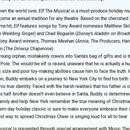
nown the world over,
Elf The Musical
is a must-produce holiday mu
come an annual tradition for any theatre. Based on the cherishe
ma hit,
Elf
features songs by Tony Award nominees Matthew Skla
e Wedding Singer
) and Chad Beguelin (
Disney’s Aladdin on Broa
Tony Award winners, Thomas Meehan (
Annie
,
The Producers
,
Hai
n (
The Drowsy Chaperone
).
young orphan, mistakenly crawls into Santa’s bag of gifts and is 
 Pole. The would-be elf is raised, unaware that he is actually a hu
size and poor toy-making abilities cause him to face the truth. 
n, Buddy embarks on a journey to New York City to find his birth 
is true identity. Faced with the harsh realities that his father is 
his half-brother doesn’t even believe in Santa, Buddy is determine
amily and help New York remember the true meaning of Christma
rn-day holiday classic is sure to make everyone embrace their in
est way to spread Christmas Cheer is singing loud for all to hear.
usical
Is presented through special arrangement with Music The