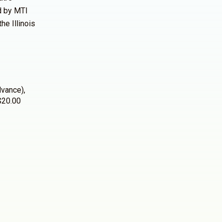
ed by MTI
the Illinois
dvance),
 $20.00