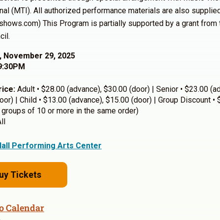
onal (MTI). All authorized performance materials are also suppli
ishows.com)
This Program is partially supported by a grant from
il.
, November 29, 2025
9:30PM
rice:
Adult • $28.00 (advance), $30.00 (door) | Senior • $23.00 (a
oor) | Child • $13.00 (advance), $15.00 (door) | Group Discount •
 groups of 10 or more in the same order)
ll
Hall Performing Arts Center
uy Tickets
o Calendar