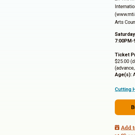
Internati
(www.mt
Arts Counc
Saturday
7:00PM-
Ticket P
$25.00 (d
(advance,
Age(s):
A
Cutting 
B
Add t