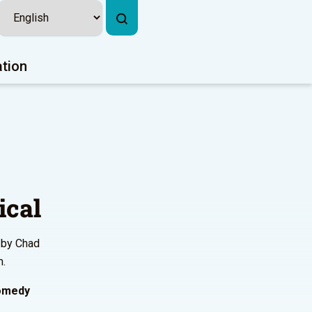
ation
ical
 by Chad
m.
comedy