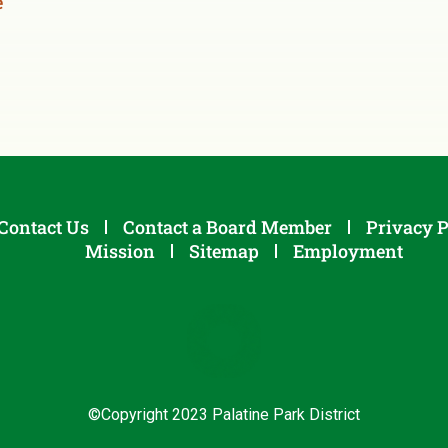
e
Contact Us
Contact a Board Member
Privacy P
Mission
Sitemap
Employment
©Copyright 2023 Palatine Park District