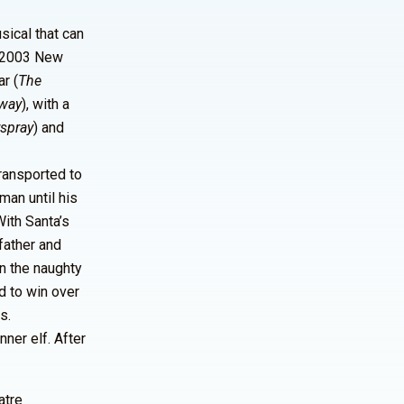
sical that can
d 2003 New
r (
The
dway
), with a
rspray
) and
transported to
man until his
With Santa’s
father and
on the naughty
d to win over
s.
ner elf. After
atre