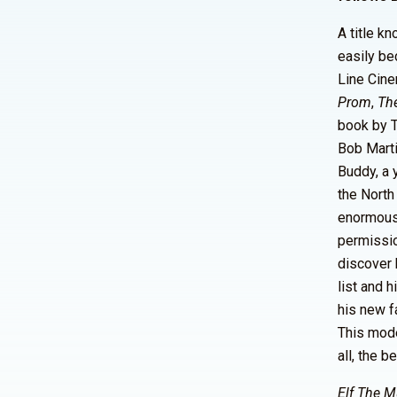
A title k
easily be
Line Cine
Prom
,
Th
book by 
Bob Marti
Buddy, a 
the North
enormous 
permissio
discover h
list and 
his new f
This mode
all, the b
Elf The M