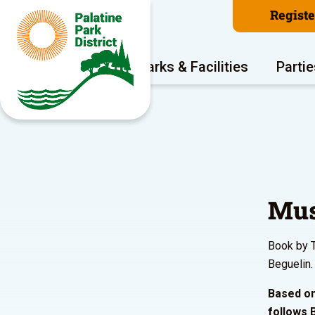
Regist
Program Areas
Parks & Facilities
Partie
Mus
Book by T
Beguelin.
Based on
follows B