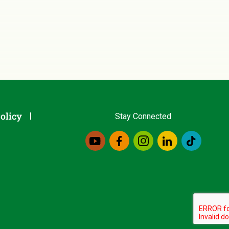
olicy
Stay Connected