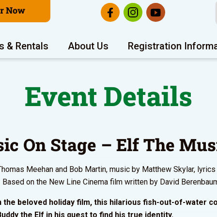
er Now
s & Rentals
About Us
Registration Inform
Event Details
ic On Stage – Elf The Mus
homas Meehan and Bob Martin, music by Matthew Skylar, lyrics
 Based on the New Line Cinema film written by David Berenbau
 the beloved holiday film, this hilarious fish-out-of-water 
uddy the Elf in his quest to find his true identity.