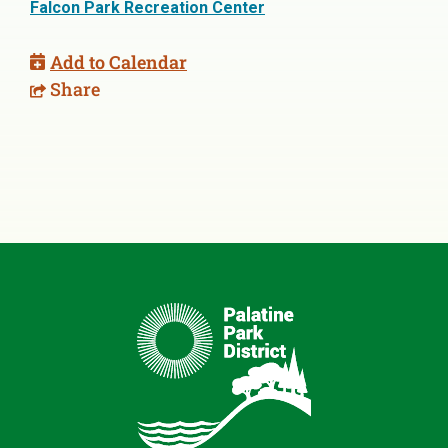
Falcon Park Recreation Center
Add to Calendar
Share