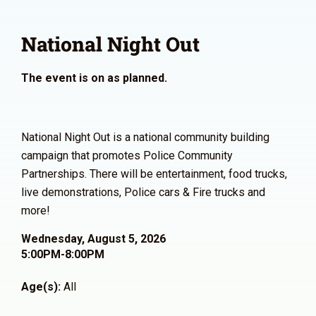
National Night Out
The event is on as planned.
National Night Out is a national community building
campaign that promotes Police Community
Partnerships. There will be entertainment, food trucks,
live demonstrations, Police cars & Fire trucks and
more!
Wednesday, August 5, 2026
5:00PM-8:00PM
Age(s):
All