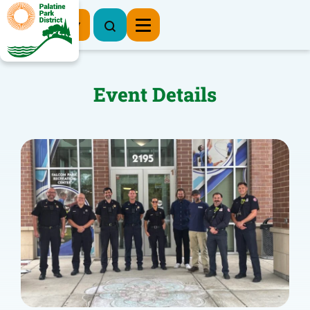
Register Now
Event Details