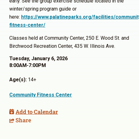
early. See the group exercise schedule located in the
winter/spring program guide or
here:
https://www.palatineparks.org/facilities/communit
fitness-center/
Classes held at Community Center, 250 E. Wood St. and
Birchwood Recreation Center, 435 W. Illinois Ave.
Tuesday, January 6, 2026
8:00AM-7:00PM
Age(s):
14+
Community Fitness Center
Add to Calendar
Share