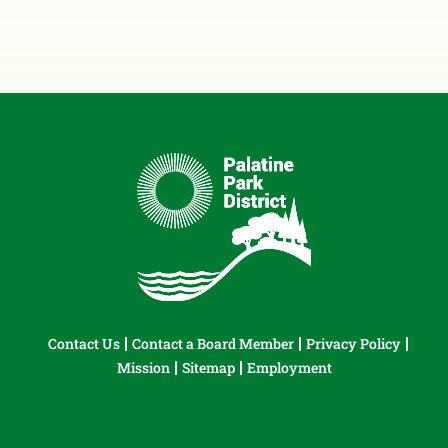
Contact Us
Contact a Board Member
Privacy Policy
Mission
Sitemap
Employment