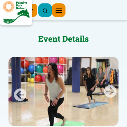
Register Now
Event Details
Previous
Next