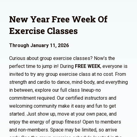
New Year Free Week Of
Exercise Classes
Through January 11, 2026
Curious about group exercise classes? Now’s the
perfect time to jump in! During
FREE WEEK
, everyone is
invited to try any group exercise class at no cost. From
strength and cardio to dance, mind-body, and everything
in between, explore our full class lineup-no
commitment required. Our certified instructors and
welcoming community make it easy and fun to get
started. Just show up, move at your own pace, and
enjoy the energy of group fitness! Open to members
and non-members. Space may be limited, so arrive