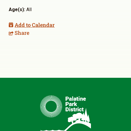
Age(s):
All
Add to Calendar
Share