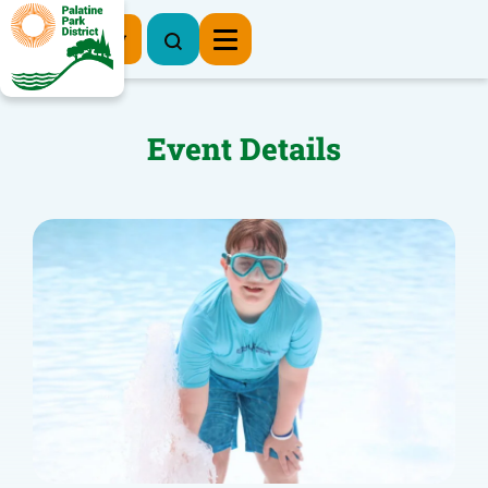
Register Now
Event Details