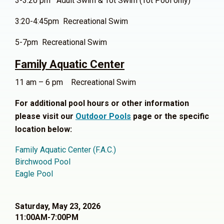
3-3:20 pm Adult Swim & Tot Swim (Tot Pool only)
3:20-4:45pm Recreational Swim
5-7pm Recreational Swim
Family Aquatic Center
11 am – 6 pm Recreational Swim
For additional pool hours or other information
please visit our
Outdoor Pools
page or the specific
location below:
Family Aquatic Center (F.A.C.)
Birchwood Pool
Eagle Pool
Saturday, May 23, 2026
11:00AM-7:00PM