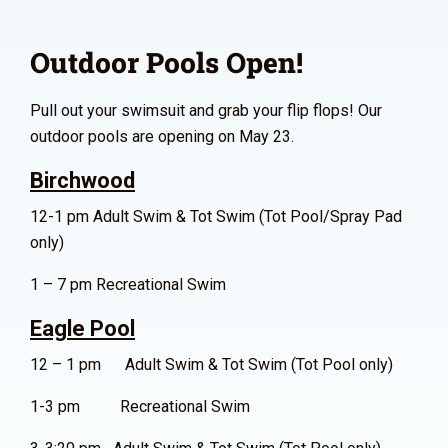
Outdoor Pools Open!
Pull out your swimsuit and grab your flip flops! Our
outdoor pools are opening on May 23.
Birchwood
12-1 pm Adult Swim & Tot Swim (Tot Pool/Spray Pad
only)
1 – 7 pm Recreational Swim
Eagle Pool
12 – 1 pm Adult Swim & Tot Swim (Tot Pool only)
1-3 pm Recreational Swim