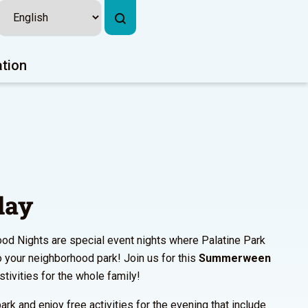
ation
lay
od Nights are special event nights where Palatine Park
to your neighborhood park! Join us for this
Summerween
estivities for the whole family!
ark and enjoy free activities for the evening that include