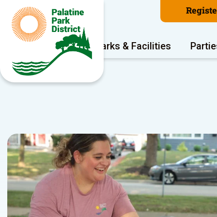
Regist
Program Areas
Parks & Facilities
Partie