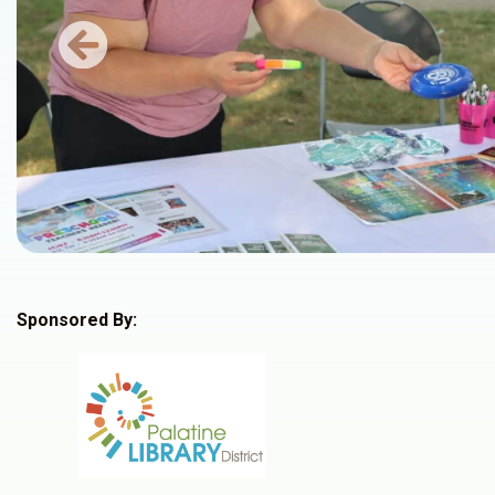
Previous
Sponsored By: