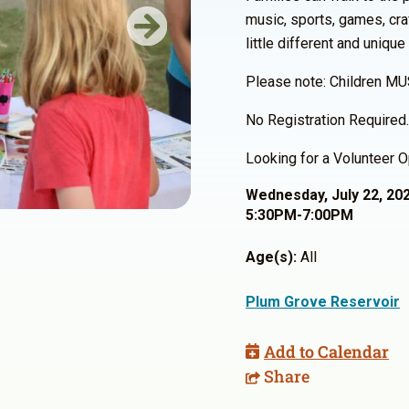
music, sports, games, cra
Next
little different and unique
Please note: Children MU
No Registration Required.
Looking for a Volunteer O
Wednesday, July 22, 20
5:30PM-7:00PM
Age(s):
All
Plum Grove Reservoir
Add to Calendar
Share