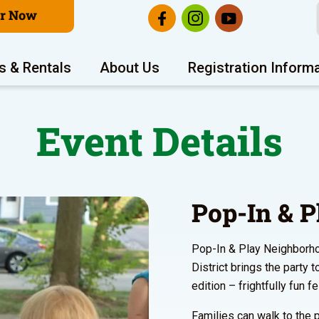
er Now
s & Rentals
About Us
Registration Inform
Event Details
Pop-In & P
Pop-In & Play Neighborho
District brings the party 
edition – frightfully fun f
Families can walk to the p