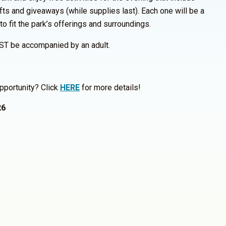
fts and giveaways (while supplies last). Each one will be a
 to fit the park’s offerings and surroundings.
ST be accompanied by an adult.
pportunity? Click
HERE
for more details!
26