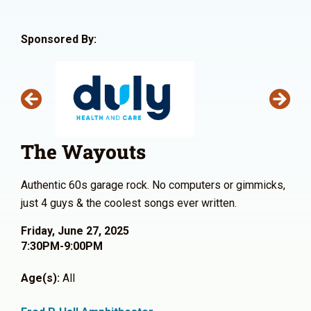
Sponsored By:
The Wayouts
Authentic 60s garage rock. No computers or gimmicks,
just 4 guys & the coolest songs ever written.
Friday, June 27, 2025
7:30PM-9:00PM
Age(s):
All