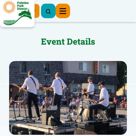
Register Now
Event Details