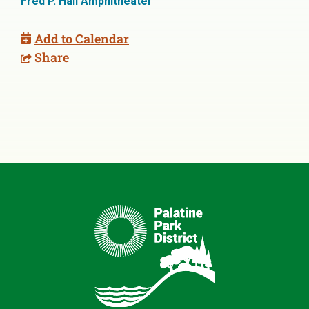
Fred P. Hall Amphitheater
Add to Calendar
Share