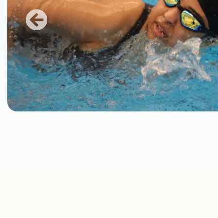
Previous