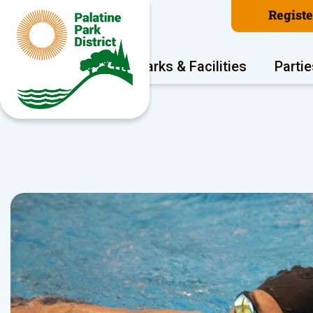
Regist
Program Areas
Parks & Facilities
Partie