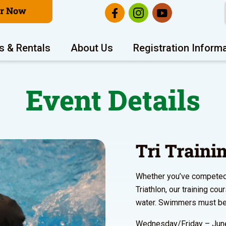
er Now
s & Rentals
About Us
Registration Inform
Event Details
Tri Train
Whether you’ve competed i
Triathlon, our training co
water. Swimmers must be 
Wednesday/Friday – June