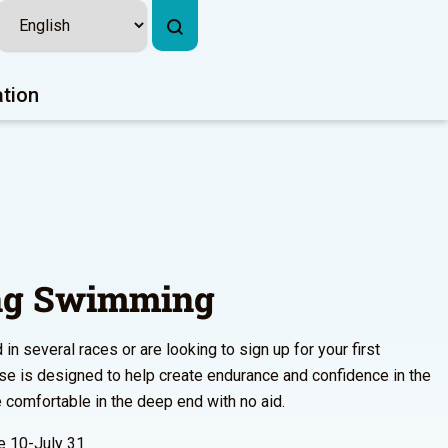
ation
ing Swimming
n several races or are looking to sign up for your first
urse is designed to help create endurance and confidence in the
comfortable in the deep end with no aid.
 10-July 31