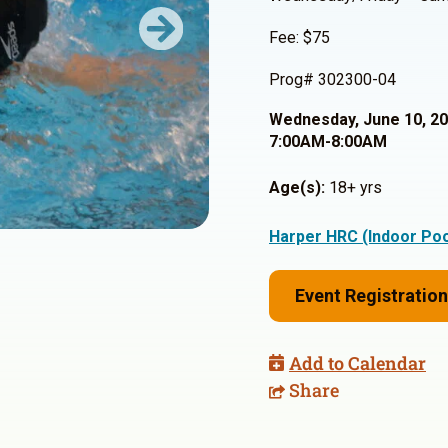
Fee: $75
Next
Prog# 302300-04
Wednesday, June 10, 2
7:00AM-8:00AM
Age(s):
18+ yrs
Harper HRC (Indoor Poo
Event Registration
Add to Calendar
Share