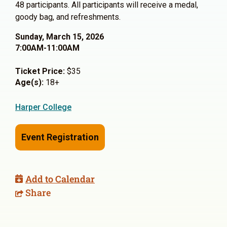
48 participants. All participants will receive a medal,
goody bag, and refreshments.
Sunday, March 15, 2026
7:00AM-11:00AM
Ticket Price:
$35
Age(s):
18+
Harper College
Event Registration
Add to Calendar
Share