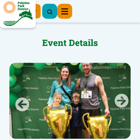
Register Now
Event Details
Previous
Next