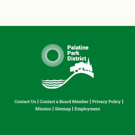
Contact Us
Contact a Board Member
Privacy Policy
Mission
Sitemap
Employment