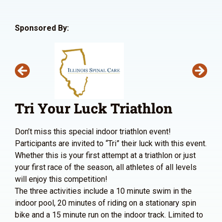
Sponsored By:
Tri Your Luck Triathlon
Don’t miss this special indoor triathlon event!
Participants are invited to “Tri” their luck with this event.
Whether this is your first attempt at a triathlon or just
your first race of the season, all athletes of all levels
will enjoy this competition!
The three activities include a 10 minute swim in the
indoor pool, 20 minutes of riding on a stationary spin
bike and a 15 minute run on the indoor track. Limited to