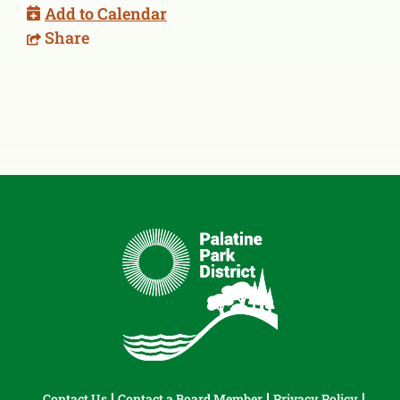
Add to Calendar
Share
Contact Us
Contact a Board Member
Privacy Policy