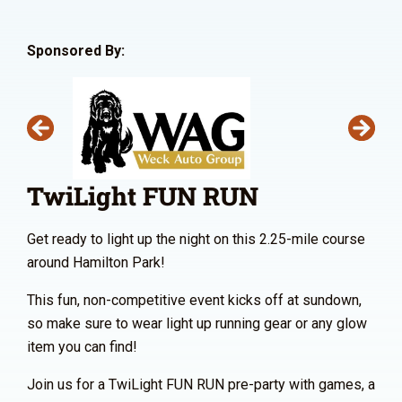
Sponsored By:
TwiLight FUN RUN
Get ready to light up the night on this 2.25-mile course
around Hamilton Park!
This fun, non-competitive event kicks off at sundown,
so make sure to wear light up running gear or any glow
item you can find!
Join us for a TwiLight FUN RUN pre-party with games, a