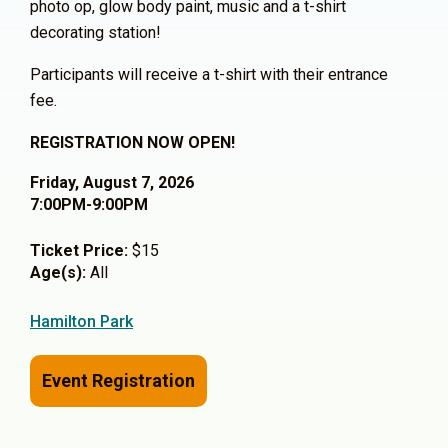
photo op, glow body paint, music and a t-shirt
decorating station!
Participants will receive a t-shirt with their entrance
fee.
REGISTRATION NOW OPEN!
Friday, August 7, 2026
7:00PM-9:00PM
Ticket Price:
$15
Age(s):
All
Hamilton Park
Event Registration