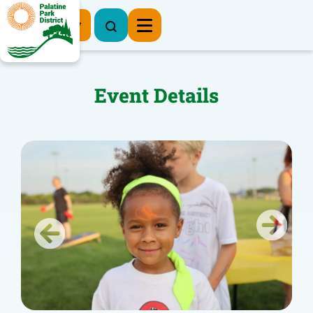
Register Now
Event Details
Previous
Next