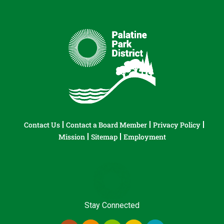
Contact Us
Contact a Board Member
Privacy Policy
Mission
Sitemap
Employment
Stay Connected