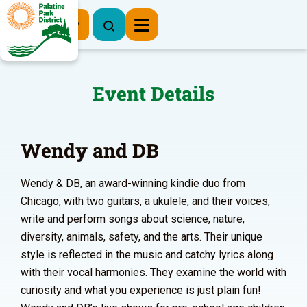
Register Now
Event Details
Wendy and DB
Wendy & DB, an award-winning kindie duo from
Chicago, with two guitars, a ukulele, and their voices,
write and perform songs about science, nature,
diversity, animals, safety, and the arts. Their unique
style is reflected in the music and catchy lyrics along
with their vocal harmonies. They examine the world with
curiosity and what you experience is just plain fun!