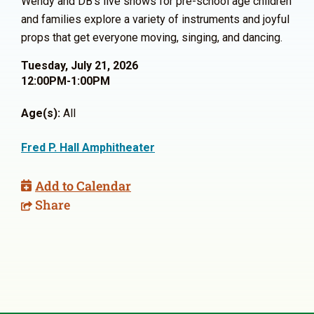
Wendy and DB’s live shows for pre-school age children
and families explore a variety of instruments and joyful
props that get everyone moving, singing, and dancing.
Tuesday, July 21, 2026
12:00PM-1:00PM
Age(s):
All
Fred P. Hall Amphitheater
Add to Calendar
Share