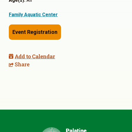
Age(s):
All
Family Aquatic Center
Event Registration
Add to Calendar
Share