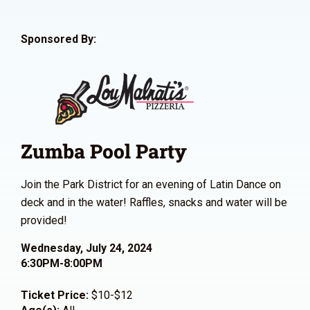
Sponsored By:
Zumba Pool Party
Join the Park District for an evening of Latin Dance on
deck and in the water! Raffles, snacks and water will be
provided!
Wednesday, July 24, 2024
6:30PM-8:00PM
Ticket Price:
$10-$12