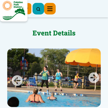
Register Now
Event Details
Previous
Next