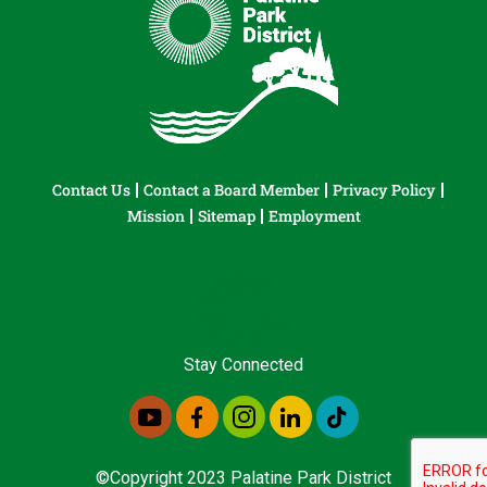
Contact Us
Contact a Board Member
Privacy Policy
Mission
Sitemap
Employment
Stay Connected
©Copyright 2023 Palatine Park District