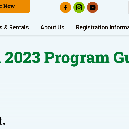
er Now
s & Rentals
About Us
Registration Inform
l 2023 Program G