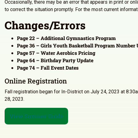
Occasionally, there may be an error that appears in print or on
to correct the situation promptly. For the most current inform
Changes/Errors
Page 22 – Additional Gymnastics Program
Page 36 – Girls Youth Basketball Program Number 
Page 57 – Water Aerobics Pricing
Page 64 – Birthday Party Update
Page 74 – Fall Event Dates
Online Registration
Fall registration began for In-District on July 24, 2023 at 8:
28, 2023.
View Summer Guide