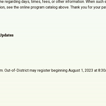
line regarding days, times, fees, or other information. When such e
ation, see the online program catalog above. Thank you for your p
Updates
30am. Out-of-District may register beginning August 1, 2023 at 8: