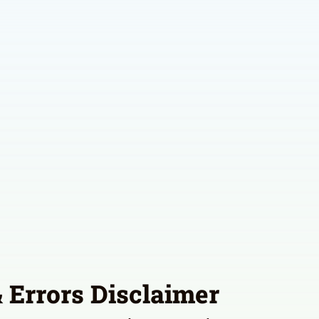
 Errors Disclaimer