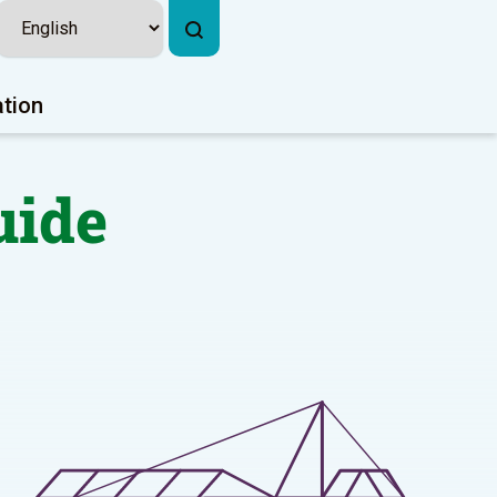
ation
uide