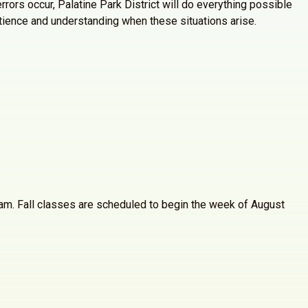
rrors occur, Palatine Park District will do everything possible
atience and understanding when these situations arise.
30am. Fall classes are scheduled to begin the week of August