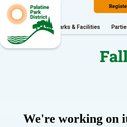
Regist
Program Areas
Parks & Facilities
Partie
Fal