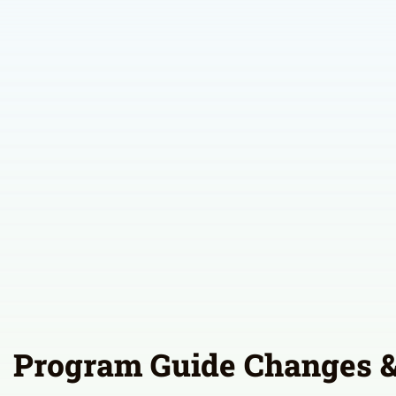
Program Guide Changes &