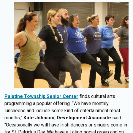
Palatine Township Senior Center
finds cultural arts
programming a popular offering. “We have monthly
luncheons and include some kind of entertainment most
months,”
Kate Johnson, Development Associate
said.
“Occasionally we will have Irish dancers or singers come in
for St. Patrick’s Day. We have a Latino social group and on