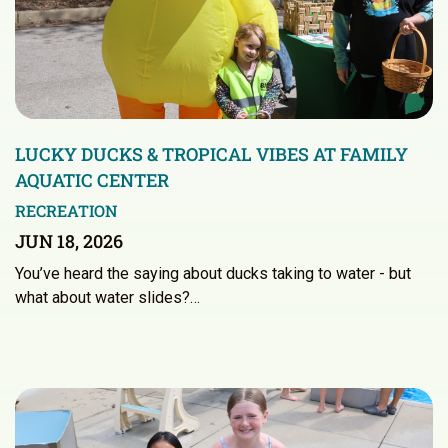
LUCKY DUCKS & TROPICAL VIBES AT FAMILY
AQUATIC CENTER
RECREATION
JUN 18, 2026
You’ve heard the saying about ducks taking to water - but
what about water slides?…