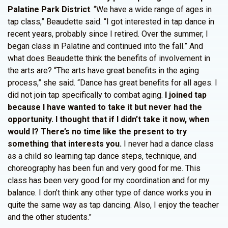
Palatine Park District
. “We have a wide range of ages in
tap class,” Beaudette said. “I got interested in tap dance in
recent years, probably since I retired. Over the summer, I
began class in Palatine and continued into the fall.” And
what does Beaudette think the benefits of involvement in
the arts are? “The arts have great benefits in the aging
process,” she said. “Dance has great benefits for all ages. I
did not join tap specifically to combat aging.
I joined tap
because I have wanted to take it but never had the
opportunity. I thought that if I didn’t take it now, when
would I? There’s no time like the present to try
something that interests you.
I never had a dance class
as a child so learning tap dance steps, technique, and
choreography has been fun and very good for me. This
class has been very good for my coordination and for my
balance. I don’t think any other type of dance works you in
quite the same way as tap dancing. Also, I enjoy the teacher
and the other students.”