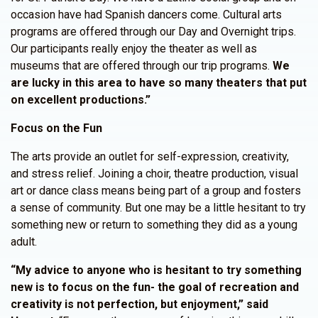
occasion have had Spanish dancers come. Cultural arts
programs are offered through our Day and Overnight trips.
Our participants really enjoy the theater as well as
museums that are offered through our trip programs.
We
are lucky in this area to have so many theaters that put
on excellent productions.”
Focus on the Fun
The arts provide an outlet for self-expression, creativity,
and stress relief. Joining a choir, theatre production, visual
art or dance class means being part of a group and fosters
a sense of community. But one may be a little hesitant to try
something new or return to something they did as a young
adult.
“My advice to anyone who is hesitant to try something
new is to focus on the fun- the goal of recreation and
creativity is not perfection, but enjoyment,” said