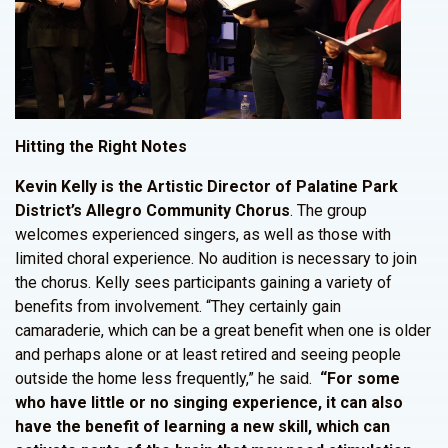
Hitting the Right Notes
Kevin Kelly is the Artistic Director of Palatine Park
District’s Allegro Community Chorus
. The group
welcomes experienced singers, as well as those with
limited choral experience. No audition is necessary to join
the chorus. Kelly sees participants gaining a variety of
benefits from involvement. “They certainly gain
camaraderie, which can be a great benefit when one is older
and perhaps alone or at least retired and seeing people
outside the home less frequently,” he said.
“For some
who have little or no singing experience, it can also
have the benefit of learning a new skill, which can