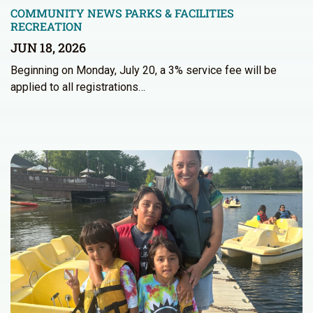
COMMUNITY NEWS
PARKS & FACILITIES
RECREATION
JUN 18, 2026
Beginning on Monday, July 20, a 3% service fee will be
applied to all registrations…