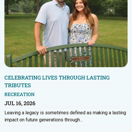
CELEBRATING LIVES THROUGH LASTING
TRIBUTES
RECREATION
JUL 16, 2026
Leaving a legacy is sometimes defined as making a lasting
impact on future generations through…