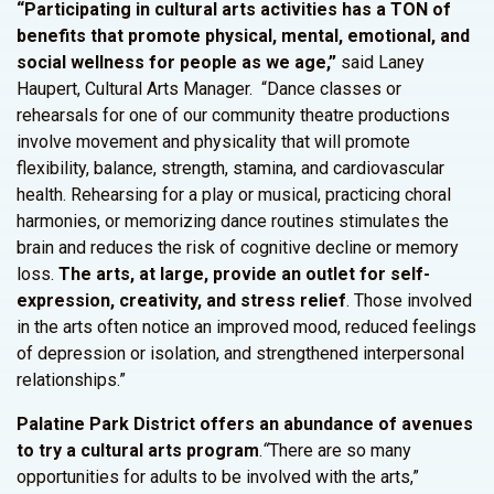
“Participating in cultural arts activities has a TON of
benefits that promote physical, mental, emotional, and
social wellness for people as we age,”
said Laney
Haupert, Cultural Arts Manager. “Dance classes or
rehearsals for one of our community theatre productions
involve movement and physicality that will promote
flexibility, balance, strength, stamina, and cardiovascular
health. Rehearsing for a play or musical, practicing choral
harmonies, or memorizing dance routines stimulates the
brain and reduces the risk of cognitive decline or memory
loss.
The arts, at large, provide an outlet for self-
expression, creativity, and stress relief
. Those involved
in the arts often notice an improved mood, reduced feelings
of depression or isolation, and strengthened interpersonal
relationships.”
Palatine Park District offers an abundance of avenues
to try a cultural arts program
.
“
There are so many
opportunities for adults to be involved with the arts,”