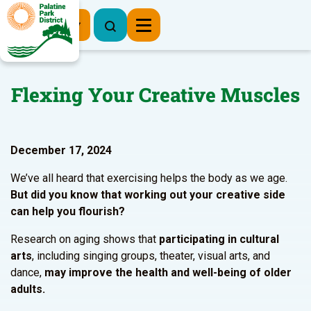
Register Now
Flexing Your Creative Muscles
December 17, 2024
We’ve all heard that exercising helps the body as we age.
But did you know that working out your creative side
can help you flourish?
Research on aging shows that
participating in cultural
arts
, including singing groups, theater, visual arts, and
dance,
may improve the health and well-being of older
adults.