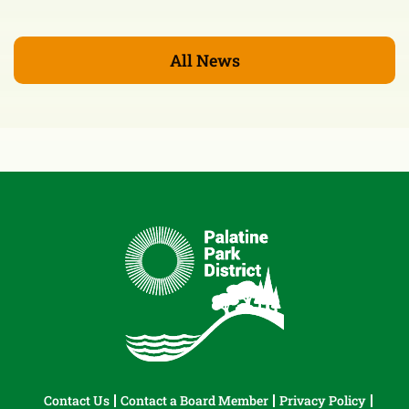
All News
Contact Us
Contact a Board Member
Privacy Policy