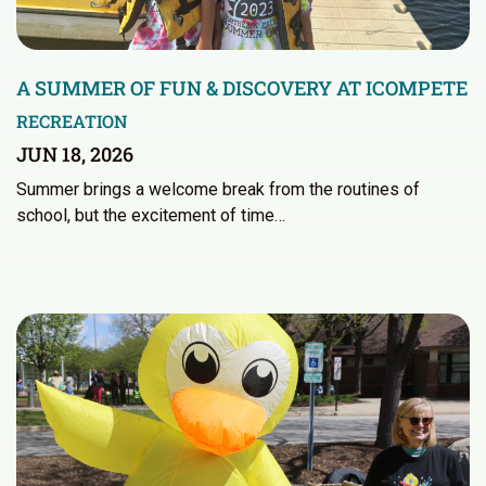
A SUMMER OF FUN & DISCOVERY AT ICOMPETE
RECREATION
JUN 18, 2026
Summer brings a welcome break from the routines of
school, but the excitement of time…