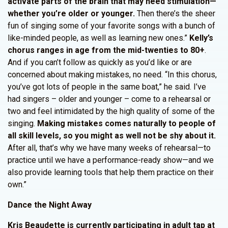
activate parts of the brain that may need stimulation—
whether you’re older or younger.
Then there’s the sheer
fun of singing some of your favorite songs with a bunch of
like-minded people, as well as learning new ones.”
Kelly’s
chorus ranges in age from the mid-twenties to 80+
.
And if you can’t follow as quickly as you’d like or are
concerned about making mistakes, no need. “In this chorus,
you’ve got lots of people in the same boat,” he said. I’ve
had singers – older and younger – come to a rehearsal or
two and feel intimidated by the high quality of some of the
singing.
Making mistakes comes naturally to people of
all skill levels, so you might as well not be shy about it.
After all, that’s why we have many weeks of rehearsal—to
practice until we have a performance-ready show—and we
also provide learning tools that help them practice on their
own.”
Dance the Night Away
Kris Beaudette is currently participating in adult tap at