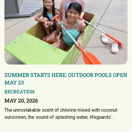
SUMMER STARTS HERE: OUTDOOR POOLS OPEN
MAY 23
RECREATION
MAY 20, 2026
The unmistakable scent of chlorine mixed with coconut
sunscreen, the sound of splashing water, lifeguards’…