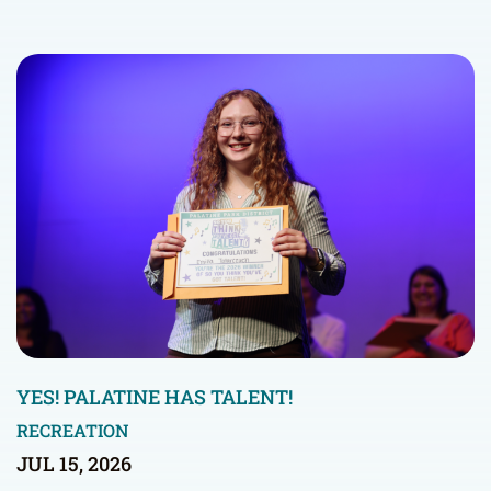
YES! PALATINE HAS TALENT!
RECREATION
JUL 15, 2026