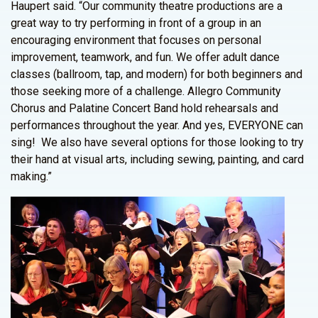
Haupert said. “Our community theatre productions are a
great way to try performing in front of a group in an
encouraging environment that focuses on personal
improvement, teamwork, and fun. We offer adult dance
classes (ballroom, tap, and modern) for both beginners and
those seeking more of a challenge. Allegro Community
Chorus and Palatine Concert Band hold rehearsals and
performances throughout the year. And yes, EVERYONE can
sing! We also have several options for those looking to try
their hand at visual arts, including sewing, painting, and card
making.”