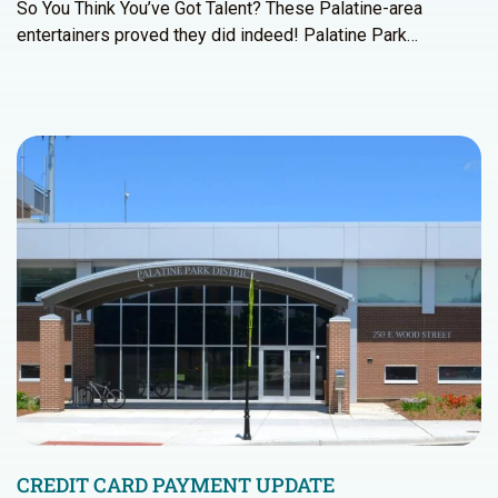
So You Think You’ve Got Talent? These Palatine-area
entertainers proved they did indeed! Palatine Park…
CREDIT CARD PAYMENT UPDATE