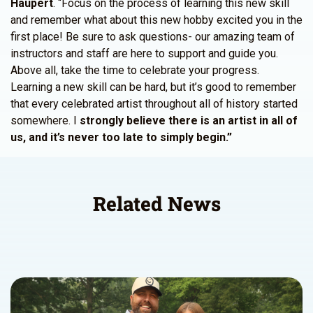
Haupert
. “Focus on the process of learning this new skill
and remember what about this new hobby excited you in the
first place! Be sure to ask questions- our amazing team of
instructors and staff are here to support and guide you.
Above all, take the time to celebrate your progress.
Learning a new skill can be hard, but it’s good to remember
that every celebrated artist throughout all of history started
somewhere. I
strongly believe there is an artist in all of
us, and it’s never too late to simply begin.”
Related News