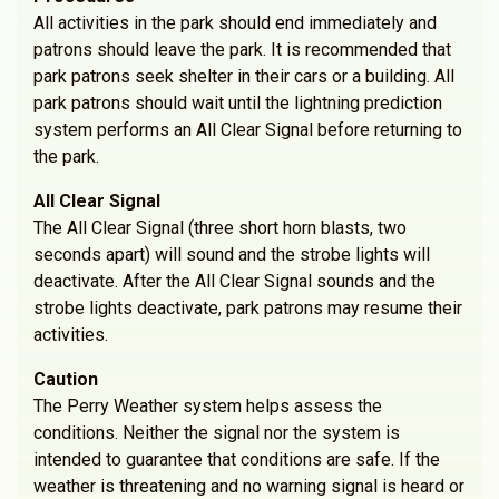
All activities in the park should end immediately and
patrons should leave the park. It is recommended that
park patrons seek shelter in their cars or a building. All
park patrons should wait until the lightning prediction
system performs an All Clear Signal before returning to
the park.
All Clear Signal
The All Clear Signal (three short horn blasts, two
seconds apart) will sound and the strobe lights will
deactivate. After the All Clear Signal sounds and the
strobe lights deactivate, park patrons may resume their
activities.
Caution
The Perry Weather system helps assess the
conditions. Neither the signal nor the system is
intended to guarantee that conditions are safe. If the
weather is threatening and no warning signal is heard or