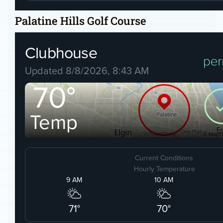
Palatine Hills Golf Course