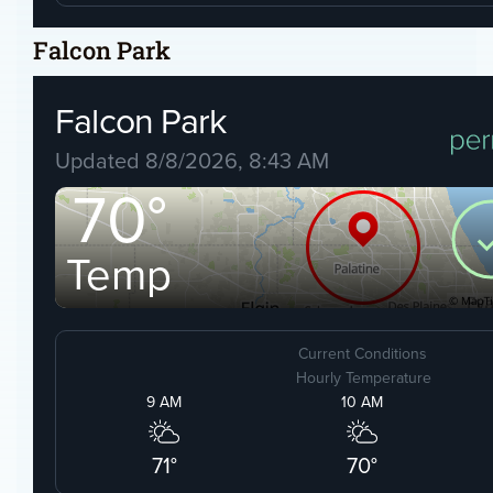
Falcon Park