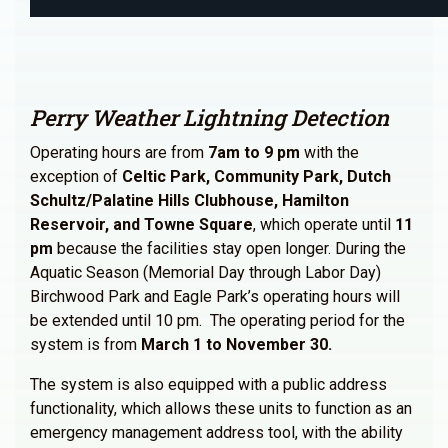
Perry Weather Lightning Detection
Operating hours are from
7am to 9 pm
with the
exception of
Celtic Park, Community Park, Dutch
Schultz/Palatine Hills Clubhouse, Hamilton
Reservoir, and Towne Square
, which operate until
11
pm
because the facilities stay open longer. During the
Aquatic Season (Memorial Day through Labor Day)
Birchwood Park and Eagle Park’s operating hours will
be extended until 10 pm. The operating period for the
system is from
March 1 to November 30.
The system is also equipped with a public address
functionality, which allows these units to function as an
emergency management address tool, with the ability