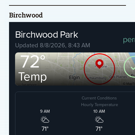
Birchwood