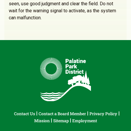
seen, use good judgment and clear the field. Do not
wait for the warning signal to activate, as the system
can malfunction.
Contact Us
Contact a Board Member
Privacy Policy
Mission
Sitemap
Employment