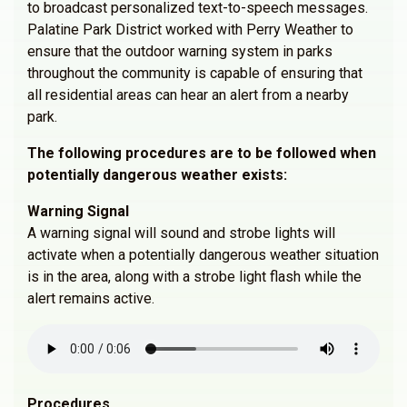
to broadcast personalized text-to-speech messages.
Palatine Park District worked with Perry Weather to
ensure that the outdoor warning system in parks
throughout the community is capable of ensuring that
all residential areas can hear an alert from a nearby
park.
The following procedures are to be followed when
potentially dangerous weather exists:
Warning Signal
A warning signal will sound and strobe lights will
activate when a potentially dangerous weather situation
is in the area, along with a strobe light flash while the
alert remains active.
Procedures