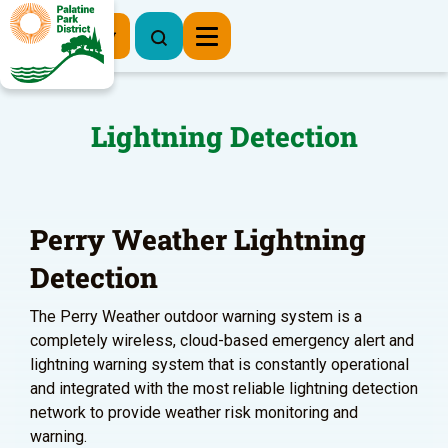
Register Now
Lightning Detection
Perry Weather Lightning
Detection
The Perry Weather outdoor warning system is a
completely wireless, cloud-based emergency alert and
lightning warning system that is constantly operational
and integrated with the most reliable lightning detection
network to provide weather risk monitoring and
warning.