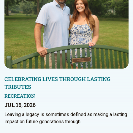
CELEBRATING LIVES THROUGH LASTING
TRIBUTES
RECREATION
JUL 16, 2026
Leaving a legacy is sometimes defined as making a lasting
impact on future generations through…