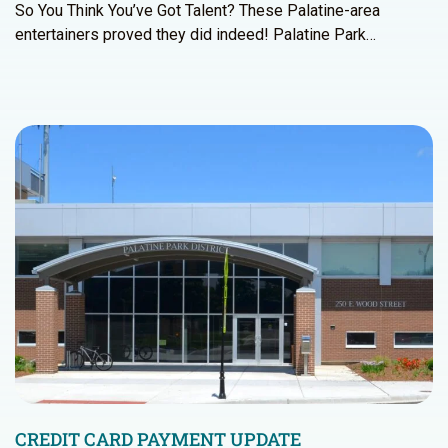
So You Think You’ve Got Talent? These Palatine-area
entertainers proved they did indeed! Palatine Park…
CREDIT CARD PAYMENT UPDATE