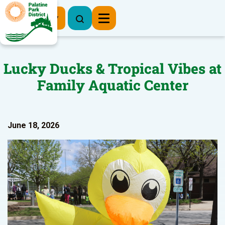
Register Now
Lucky Ducks & Tropical Vibes at
Family Aquatic Center
June 18, 2026