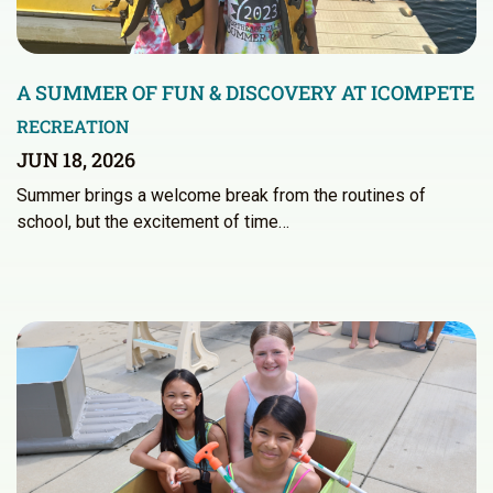
A SUMMER OF FUN & DISCOVERY AT ICOMPETE
RECREATION
JUN 18, 2026
Summer brings a welcome break from the routines of
school, but the excitement of time…