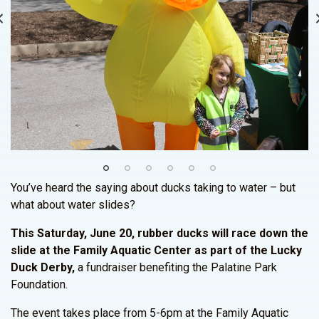
You’ve heard the saying about ducks taking to water – but
what about water slides?
This Saturday, June 20, rubber ducks will race down the
slide at the Family Aquatic Center as part of the Lucky
Duck Derby,
a fundraiser benefiting the Palatine Park
Foundation.
The event takes place from 5-6pm at the Family Aquatic