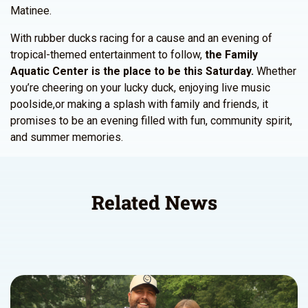
Matinee.
With rubber ducks racing for a cause and an evening of
tropical-themed entertainment to follow,
the Family
Aquatic Center is the place to be this Saturday.
Whether
you’re cheering on your lucky duck, enjoying live music
poolside,or making a splash with family and friends, it
promises to be an evening filled with fun, community spirit,
and summer memories.
Related News