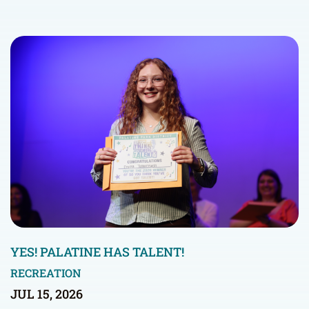
YES! PALATINE HAS TALENT!
RECREATION
JUL 15, 2026