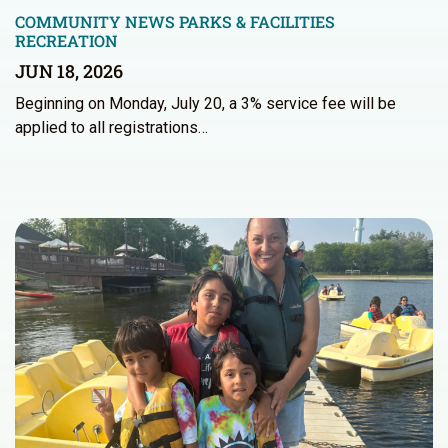
COMMUNITY NEWS
PARKS & FACILITIES
RECREATION
JUN 18, 2026
Beginning on Monday, July 20, a 3% service fee will be
applied to all registrations…