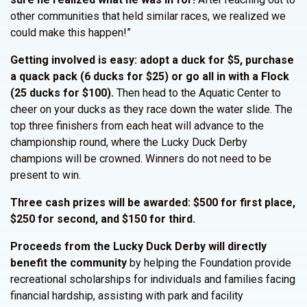
other communities that held similar races, we realized we
could make this happen!”
Getting involved is easy: adopt a duck for $5, purchase
a quack pack (6 ducks for $25) or go all in with a Flock
(25 ducks for $100).
Then head to the Aquatic Center to
cheer on your ducks as they race down the water slide. The
top three finishers from each heat will advance to the
championship round, where the Lucky Duck Derby
champions will be crowned. Winners do not need to be
present to win.
Three cash prizes will be awarded: $500 for first place,
$250 for second, and $150 for third.
Proceeds from the Lucky Duck Derby will directly
benefit the community
by helping the Foundation provide
recreational scholarships for individuals and families facing
financial hardship, assisting with park and facility