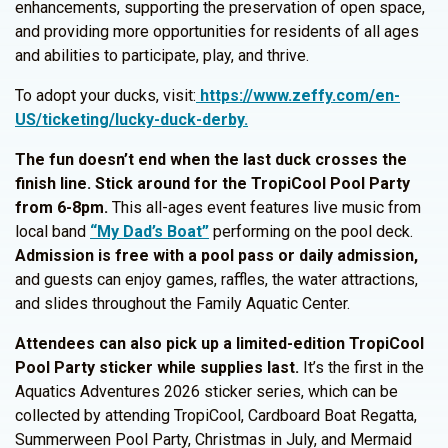
enhancements, supporting the preservation of open space,
and providing more opportunities for residents of all ages
and abilities to participate, play, and thrive.
To adopt your ducks, visit:
https://www.zeffy.com/en-
US/ticketing/lucky-duck-derby.
The fun doesn’t end when the last duck crosses the
finish line. Stick around for the TropiCool Pool Party
from 6-8pm.
This all-ages event features live music from
local band
“My Dad’s Boat”
performing on the pool deck.
Admission is free with a pool pass or daily admission,
and guests can enjoy games, raffles, the water attractions,
and slides throughout the Family Aquatic Center.
Attendees can also pick up a limited-edition TropiCool
Pool Party sticker while supplies last.
It’s the first in the
Aquatics Adventures 2026 sticker series, which can be
collected by attending TropiCool, Cardboard Boat Regatta,
Summerween Pool Party, Christmas in July, and Mermaid