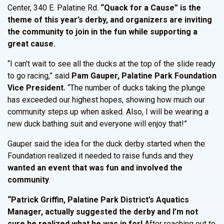
Center, 340 E. Palatine Rd.
“Quack for a Cause” is the
theme of this year’s derby, and organizers are inviting
the community to join in the fun while supporting a
great cause.
“I can’t wait to see all the ducks at the top of the slide ready
to go racing,” said
Pam Gauper, Palatine Park Foundation
Vice President.
“The number of ducks taking the plunge
has exceeded our highest hopes, showing how much our
community steps up when asked. Also, I will be wearing a
new duck bathing suit and everyone will enjoy that!”
Gauper said the idea for the duck derby started when the
Foundation realized it needed to raise funds and they
wanted an event that was fun and involved the
community
.
“Patrick Griffin, Palatine Park District’s Aquatics
Manager, actually suggested the derby and I’m not
sure he realized what he was in for!
After reaching out to