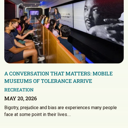
A CONVERSATION THAT MATTERS: MOBILE
MUSEUMS OF TOLERANCE ARRIVE
RECREATION
MAY 20, 2026
Bigotry, prejudice and bias are experiences many people
face at some point in their lives.…