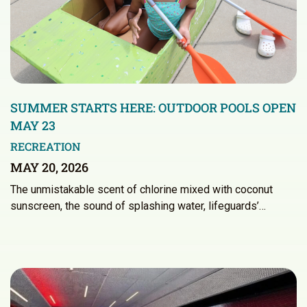
SUMMER STARTS HERE: OUTDOOR POOLS OPEN
MAY 23
RECREATION
MAY 20, 2026
The unmistakable scent of chlorine mixed with coconut
sunscreen, the sound of splashing water, lifeguards’…