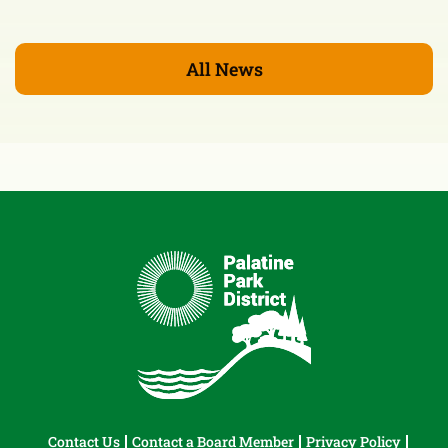
All News
Contact Us
Contact a Board Member
Privacy Policy