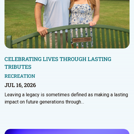
CELEBRATING LIVES THROUGH LASTING
TRIBUTES
RECREATION
JUL 16, 2026
Leaving a legacy is sometimes defined as making a lasting
impact on future generations through…