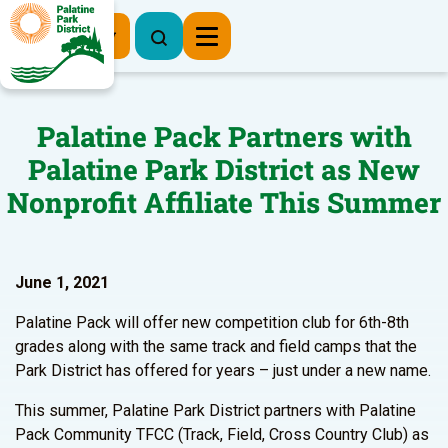
Register Now
Palatine Pack Partners with
Palatine Park District as New
Nonprofit Affiliate This Summer
June 1, 2021
Palatine Pack will offer new competition club for 6th-8th
grades along with the same track and field camps that the
Park District has offered for years – just under a new name.
This summer, Palatine Park District partners with Palatine
Pack Community TFCC (Track, Field, Cross Country Club) as