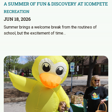
A SUMMER OF FUN & DISCOVERY AT ICOMPETE
RECREATION
JUN 18, 2026
Summer brings a welcome break from the routines of
school, but the excitement of time…