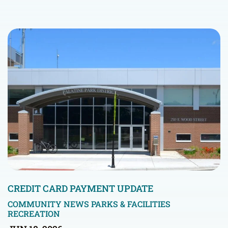
CREDIT CARD PAYMENT UPDATE
COMMUNITY NEWS
PARKS & FACILITIES
RECREATION