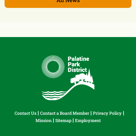
Contact Us
Contact a Board Member
Privacy Policy
Mission
Sitemap
Employment