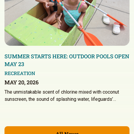
SUMMER STARTS HERE: OUTDOOR POOLS OPEN
MAY 23
RECREATION
MAY 20, 2026
The unmistakable scent of chlorine mixed with coconut
sunscreen, the sound of splashing water, lifeguards’…
All News