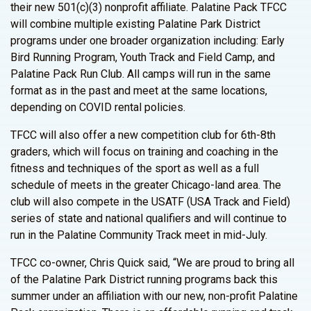
their new 501(c)(3) nonprofit affiliate. Palatine Pack TFCC
will combine multiple existing Palatine Park District
programs under one broader organization including: Early
Bird Running Program, Youth Track and Field Camp, and
Palatine Pack Run Club. All camps will run in the same
format as in the past and meet at the same locations,
depending on COVID rental policies.
TFCC will also offer a new competition club for 6th-8th
graders, which will focus on training and coaching in the
fitness and techniques of the sport as well as a full
schedule of meets in the greater Chicago-land area. The
club will also compete in the USATF (USA Track and Field)
series of state and national qualifiers and will continue to
run in the Palatine Community Track meet in mid-July.
TFCC co-owner, Chris Quick said, “We are proud to bring all
of the Palatine Park District running programs back this
summer under an affiliation with our new, non-profit Palatine