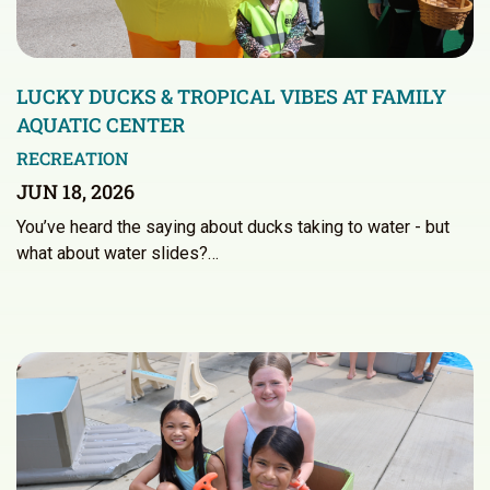
LUCKY DUCKS & TROPICAL VIBES AT FAMILY
AQUATIC CENTER
RECREATION
JUN 18, 2026
You’ve heard the saying about ducks taking to water - but
what about water slides?…