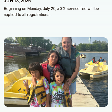
JUN 18, 2026
Beginning on Monday, July 20, a 3% service fee will be
applied to all registrations…