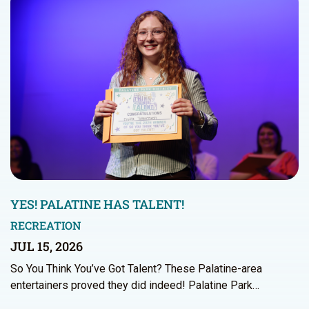
YES! PALATINE HAS TALENT!
RECREATION
JUL 15, 2026
So You Think You’ve Got Talent? These Palatine-area
entertainers proved they did indeed! Palatine Park…