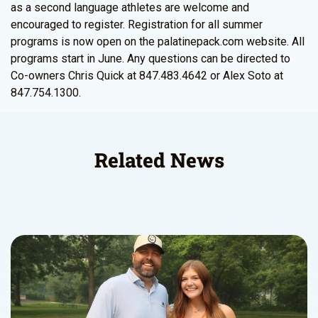
as a second language athletes are welcome and
encouraged to register. Registration for all summer
programs is now open on the palatinepack.com website. All
programs start in June. Any questions can be directed to
Co-owners Chris Quick at 847.483.4642 or Alex Soto at
847.754.1300.
Related News