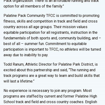
Pack organization. There is an affordable running and track
option for all members of the family.”
Palatine Pack Community TFCC is committed to promoting
fitness, skills and competition in track and field and cross
country across all age groups. Their mission values
equitable participation for all registrants, instruction in the
fundamentals of both sports and, community building, and –
best of all – summer fun. Commitment to equitable
participation is important to TFCC, no athletes will be turned
away due to inability to pay.
Todd Ranum, Athletic Director for Palatine Park District, is
excited about this partnership and said, “The running and
track programs are a great way to learn and build skills that
will last a lifetime.”
No experience is necessary to join any program. Most
programs are staffed by current and former Palatine High
School track and field and cross country coaches. English