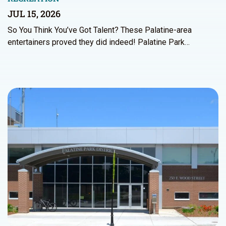
JUL 15, 2026
So You Think You’ve Got Talent? These Palatine-area
entertainers proved they did indeed! Palatine Park…