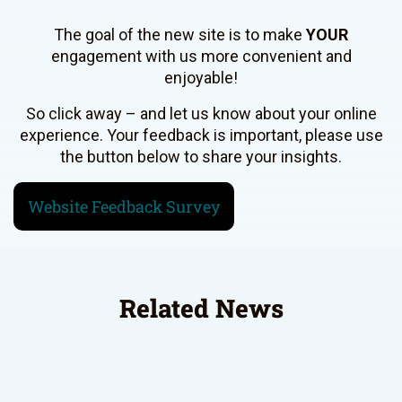
The goal of the new site is to make
YOUR
engagement with us more convenient and
enjoyable!
So click away – and let us know about your online
experience. Your feedback is important, please use
the button below to share your insights.
Website Feedback Survey
Related News