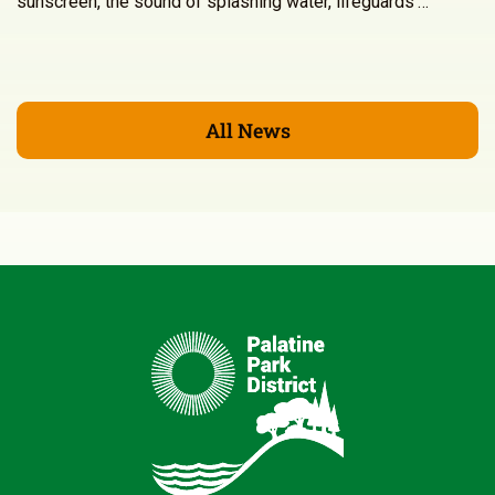
sunscreen, the sound of splashing water, lifeguards’…
All News