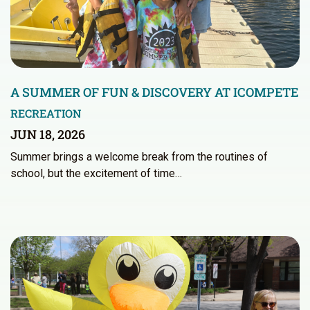
A SUMMER OF FUN & DISCOVERY AT ICOMPETE
RECREATION
JUN 18, 2026
Summer brings a welcome break from the routines of
school, but the excitement of time…