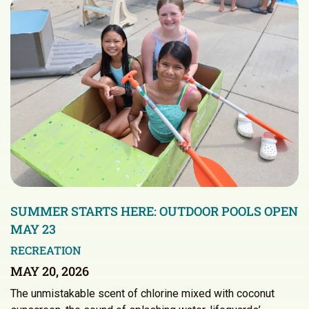
SUMMER STARTS HERE: OUTDOOR POOLS OPEN
MAY 23
RECREATION
MAY 20, 2026
The unmistakable scent of chlorine mixed with coconut