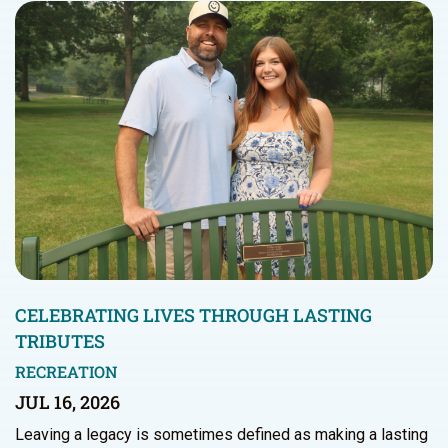
CELEBRATING LIVES THROUGH LASTING
TRIBUTES
RECREATION
JUL 16, 2026
Leaving a legacy is sometimes defined as making a lasting