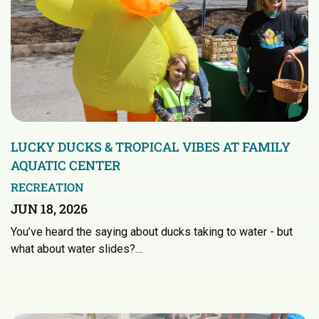
LUCKY DUCKS & TROPICAL VIBES AT FAMILY
AQUATIC CENTER
RECREATION
JUN 18, 2026
You’ve heard the saying about ducks taking to water - but
what about water slides?…