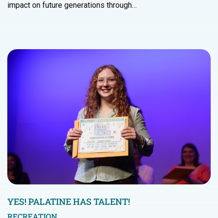
impact on future generations through…
YES! PALATINE HAS TALENT!
RECREATION