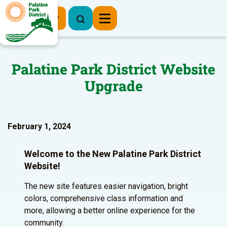
Register Now
Palatine Park District Website
Upgrade
February 1, 2024
Welcome to the New Palatine Park District
Website!
The new site features easier navigation, bright
colors, comprehensive class information and
more, allowing a better online experience for the
community.