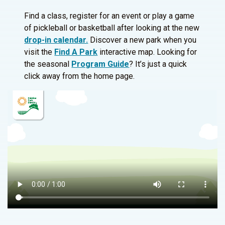
Find a class, register for an event or play a game
of pickleball or basketball after looking at the new
drop-in calendar.
Discover a new park when you
visit the
Find A Park
interactive map. Looking for
the seasonal
Program Guide
? It’s just a quick
click away from the home page.