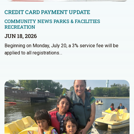
CREDIT CARD PAYMENT UPDATE
COMMUNITY NEWS
PARKS & FACILITIES
RECREATION
JUN 18, 2026
Beginning on Monday, July 20, a 3% service fee will be
applied to all registrations…