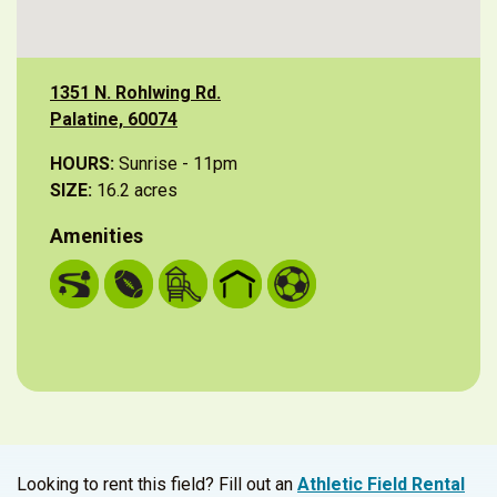
1351 N. Rohlwing Rd.
Palatine, 60074
HOURS:
Sunrise - 11pm
SIZE:
16.2 acres
Amenities
Looking to rent this field? Fill out an
Athletic Field Rental