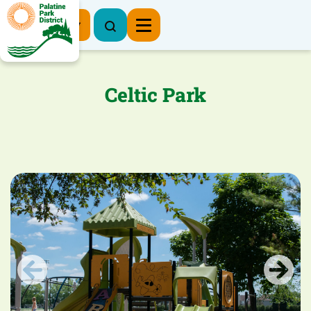
Register Now
Celtic Park