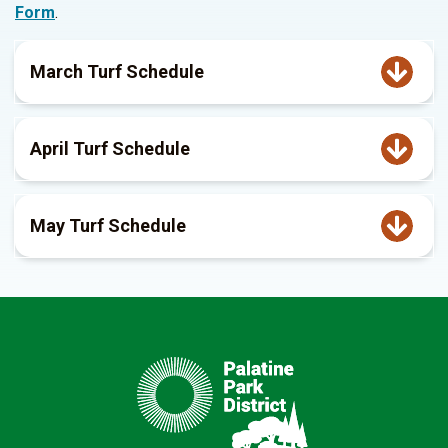
Form
.
March Turf Schedule
April Turf Schedule
May Turf Schedule