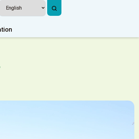
ation
k