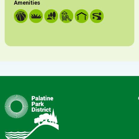
Amenities