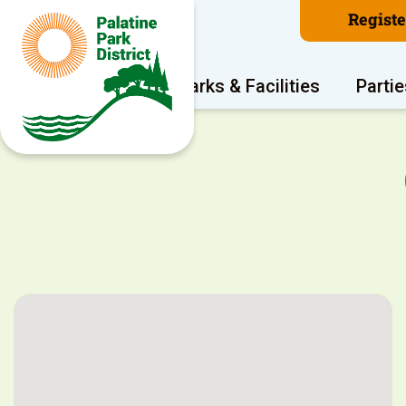
Regist
Program Areas
Parks & Facilities
Partie