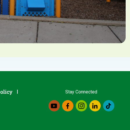
olicy
Stay Connected