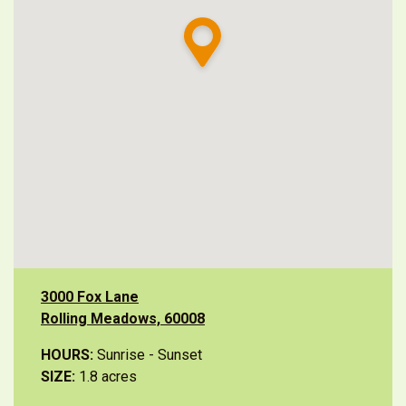
3000 Fox Lane
Rolling Meadows, 60008
HOURS:
Sunrise - Sunset
SIZE:
1.8 acres