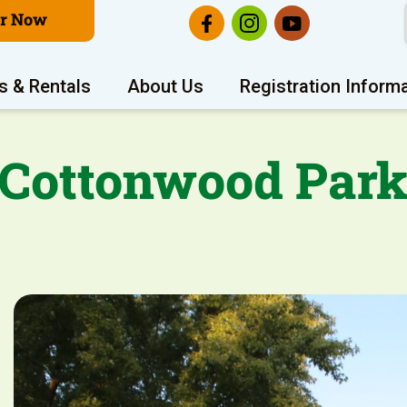
er Now
s & Rentals
About Us
Registration Inform
Cottonwood Par