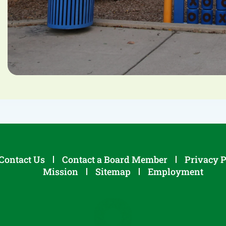
Contact Us
Contact a Board Member
Privacy P
Mission
Sitemap
Employment